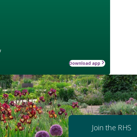
w
Download app
Join the RHS