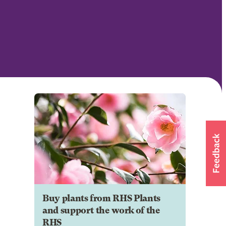
Buy plants from RHS Plants
and support the work of the
RHS