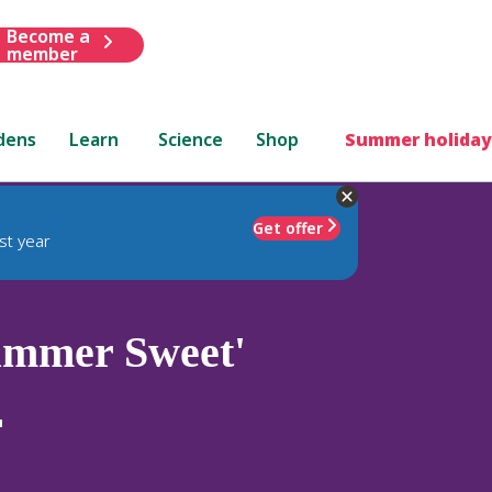
Become a
member
dens
Learn
Science
Shop
Summer holiday
Get offer
st year
mmer Sweet'
'