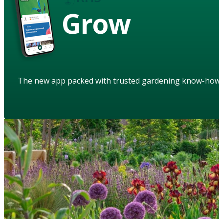
Grow
The new app packed with trusted gardening know-ho