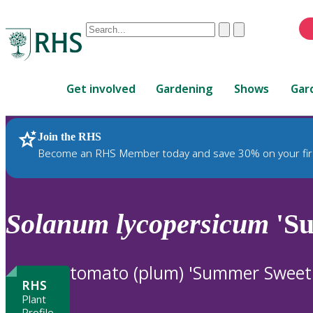
Conduct
Clear
Submit
a
When
search
autocomplete
Home
results
Get involved
Gardening
Shows
Gar
are
available,
use
Join the RHS
RHS Home
Plants
up
Become an RHS Member today and save 30% on your fir
and
down
arrows
to
Solanum
lycopersicum
'Su
review
and
enter
tomato (plum) 'Summer Sweet
to
RHS
select.
Plant
Profile