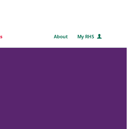
s
About
My RHS