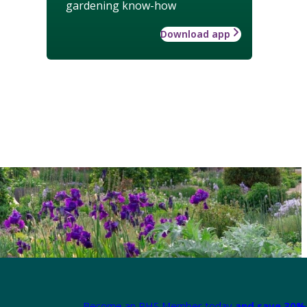
gardening know-how
Download app
Become an RHS Member today
and save 30% 