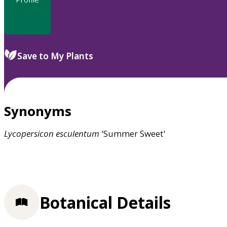
Save to My Plants
Synonyms
Lycopersicon
esculentum
'Summer Sweet'
Botanical Details