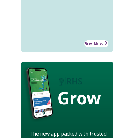
Buy Now
Grow
The new app packed with trusted