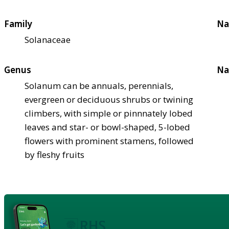
Family
Na
Solanaceae
Genus
Na
Solanum can be annuals, perennials,
evergreen or deciduous shrubs or twining
climbers, with simple or pinnnately lobed
leaves and star- or bowl-shaped, 5-lobed
flowers with prominent stamens, followed
by fleshy fruits