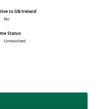
tive to GB/Ireland
No
me Status
Unresolved