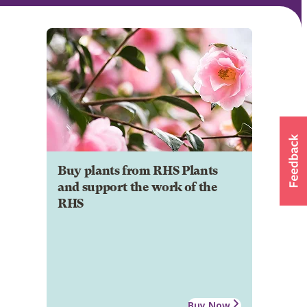
Buy plants from RHS Plants
and support the work of the
RHS
Buy Now