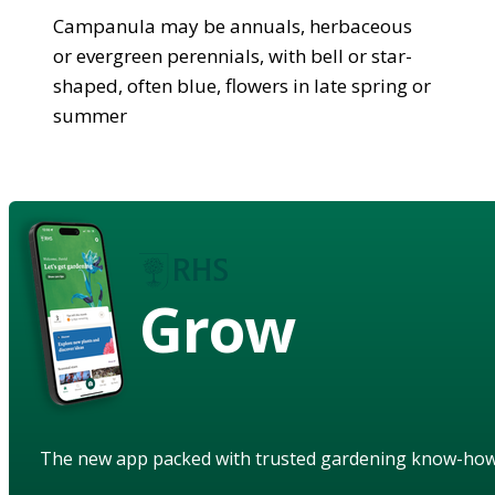
Campanula may be annuals, herbaceous
or evergreen perennials, with bell or star-
shaped, often blue, flowers in late spring or
summer
Grow
The new app packed with trusted gardening know-ho