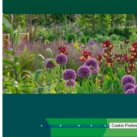
Support us
Contact us
Privacy
Cookies
Cookie Prefer