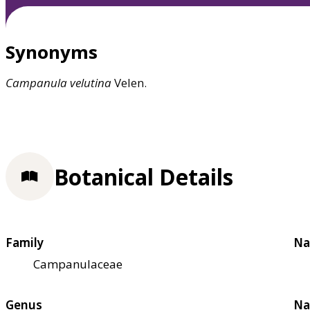
Synonyms
Campanula
velutina
Velen.
Botanical Details
Family
Na
Campanulaceae
Genus
Na