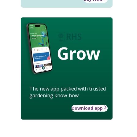
Grow
The new app packed with trusted
gardening know-how
Download app