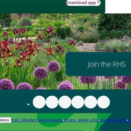
Download app
Join the RHS
Policies
Modern slavery statement
Careers
Refer a friend
Advertise with us
ences