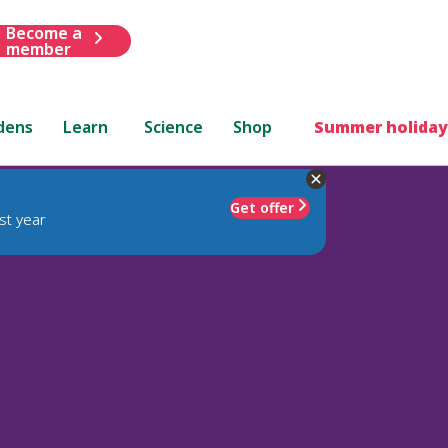
Become a
member
dens
Learn
Science
Shop
Summer holiday
Get offer
st year