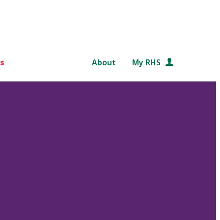
s
About
My RHS