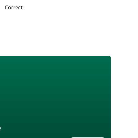
Correct
w