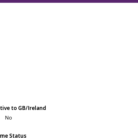
tive to GB/Ireland
No
me Status