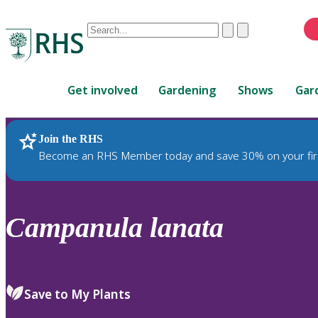
Conduct
Clear
Submit
a
When
search
autocomplete
Home
results
Get involved
Gardening
Shows
Gar
are
available,
use
Join the RHS
RHS Home
Plants
up
Become an RHS Member today and save 30% on your fir
and
down
arrows
to
Campanula
lanata
review
and
enter
to
Save to My Plants
select.