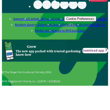
Support us
Contact us
Privacy
Cookies
Policies
Cookie Preferences
Modern slavery statement
Careers
Refer a friend
Advertise with us
Media centre
Listen to RHS podcasts
Grow
Download app
The new app packed with trusted gardening
know-how
© The Royal Horticultural Society 2026
RHS Registered Charity no. 222879 / SC038262