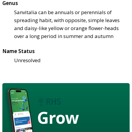
Genus
Sanvitalia can be annuals or perennials of
spreading habit, with opposite, simple leaves
and daisy-like yellow or orange flower-heads
over a long period in summer and autumn
Name Status
Unresolved
Grow