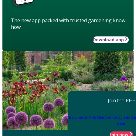
The new app packed with trusted gardening know-
how
Download app
Join the RHS
Become an RHS Member today
and sa
year
Join now