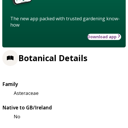
The new app packed with trusted gardening know-
how
Download app
Botanical Details
Family
Asteraceae
Native to GB/Ireland
No