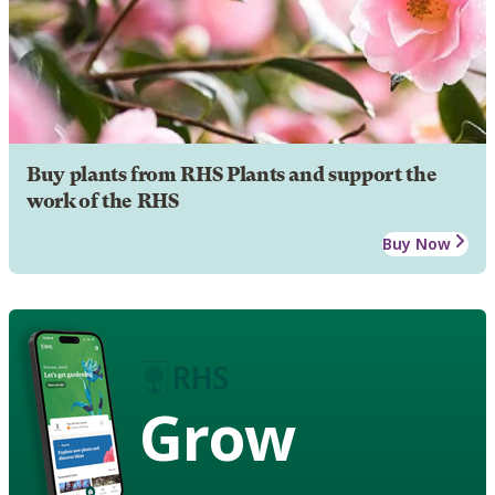
Buy plants from RHS Plants and support the
work of the RHS
Buy Now
Grow