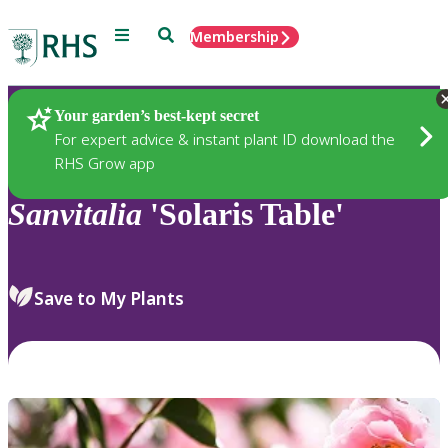
Menu
Search
Membership
Home
Plants
Your garden’s best-kept secret
For expert advice & instant plant ID download the
RHS Grow app
Sanvitalia
'Solaris Table'
Save to My Plants