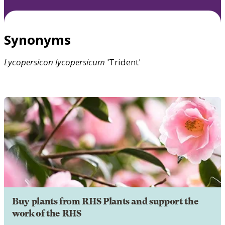
Synonyms
Lycopersicon
lycopersicum
'Trident'
Buy plants from RHS Plants and support the
work of the RHS