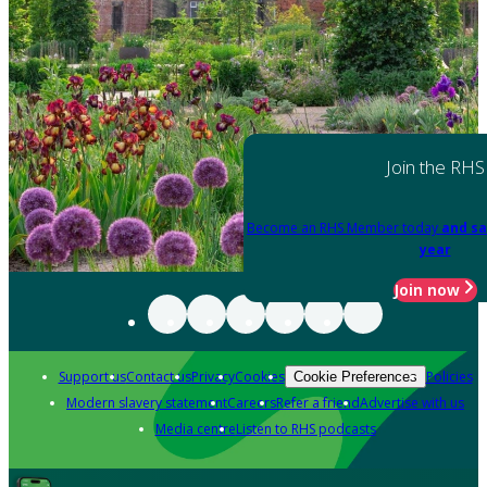
Join the RHS
Become an RHS Member today
and sa
year
Join now
Support us
Contact us
Privacy
Cookies
Policies
Cookie Preferences
Modern slavery statement
Careers
Refer a friend
Advertise with us
Media centre
Listen to RHS podcasts