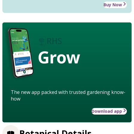
Buy Now
Grow
The new app packed with trusted gardening know-
how
Download app
Botanical Details