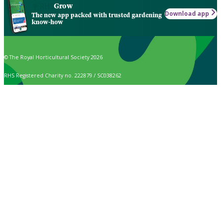
Grow
Download app
The new app packed with trusted gardening
know-how
© The Royal Horticultural Society 2026
RHS Registered Charity no. 222879 / SC038262