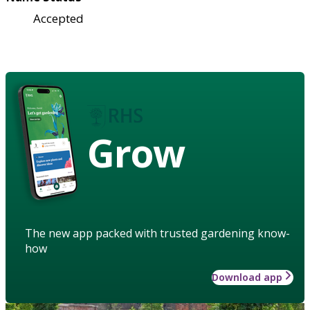
Accepted
Grow
The new app packed with trusted gardening know-
how
Download app