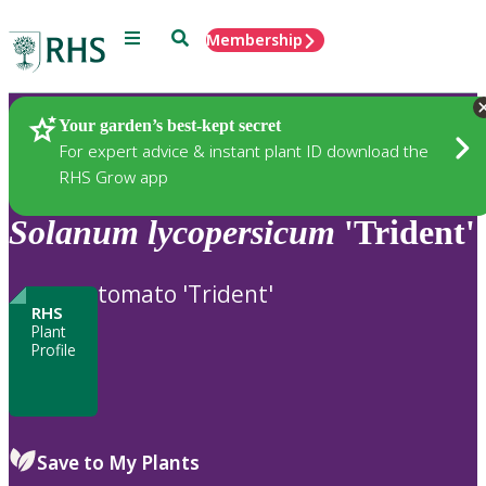
Menu
Search
Membership
Home
Plants
Your garden’s best-kept secret
For expert advice & instant plant ID download the
RHS Grow app
Solanum
lycopersicum
'Trident'
tomato 'Trident'
RHS
Plant
Profile
Save to My Plants