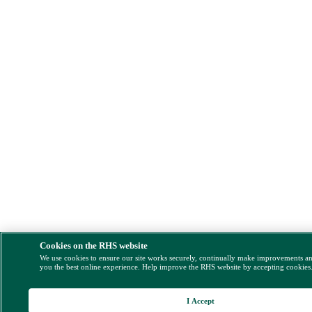
Cookies on the RHS website
We use cookies to ensure our site works securely, continually make improvements a
you the best online experience. Help improve the RHS website by accepting cookies
I Accept