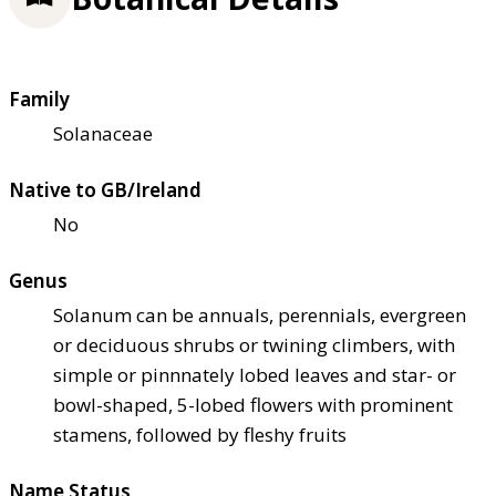
Family
Solanaceae
Native to GB/Ireland
No
Genus
Solanum can be annuals, perennials, evergreen
or deciduous shrubs or twining climbers, with
simple or pinnnately lobed leaves and star- or
bowl-shaped, 5-lobed flowers with prominent
stamens, followed by fleshy fruits
Name Status