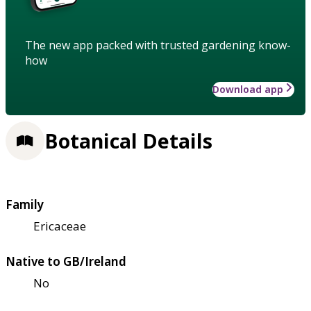
The new app packed with trusted gardening know-
how
Download app
Botanical Details
Family
Ericaceae
Native to GB/Ireland
No