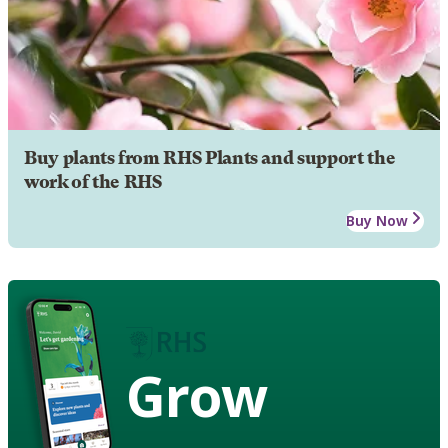
Buy plants from RHS Plants and support the
work of the RHS
Buy Now
Grow