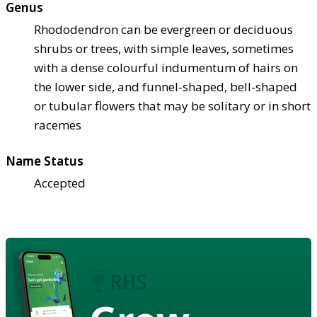
Genus
Rhododendron can be evergreen or deciduous
shrubs or trees, with simple leaves, sometimes
with a dense colourful indumentum of hairs on
the lower side, and funnel-shaped, bell-shaped
or tubular flowers that may be solitary or in short
racemes
Name Status
Accepted