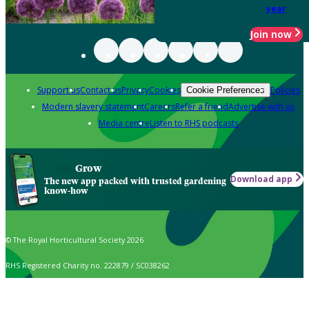
year
Join now
Support us
Contact us
Privacy
Cookies
Policies
Cookie Preferences
Modern slavery statement
Careers
Refer a friend
Advertise with us
Media centre
Listen to RHS podcasts
Grow
Download app
The new app packed with trusted gardening
know-how
© The Royal Horticultural Society 2026
RHS Registered Charity no. 222879 / SC038262