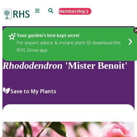
Menu
Search
Membership
Home
Plants
Your garden’s best-kept secret
For expert advice & instant plant ID download the
RHS Grow app
Rhododendron
'Mister Benoit'
Save to My Plants