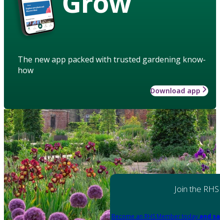
Grow
The new app packed with trusted gardening know-
how
Download app
Join the RHS
Become an RHS Member today
and sa