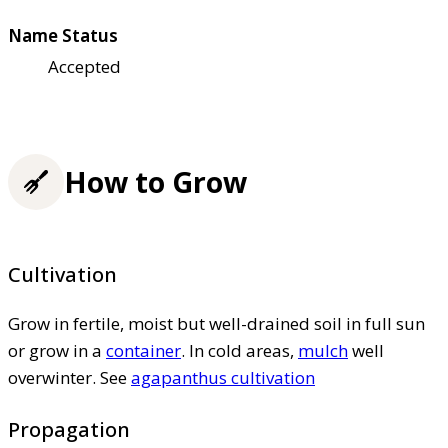
Name Status
Accepted
How to Grow
Cultivation
Grow in fertile, moist but well-drained soil in full sun
or grow in a
container
. In cold areas,
mulch
well
overwinter. See
agapanthus cultivation
Propagation