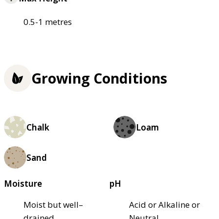
0.5-1 metres
Growing Conditions
Chalk
Loam
Sand
Moisture
pH
Moist but well–
Acid or Alkaline or
drained
Neutral