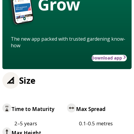
Grow
The new app packed with trusted gardening know-
how
Download app
Size
Time to Maturity
Max Spread
2–5 years
0.1-0.5 metres
Max Height