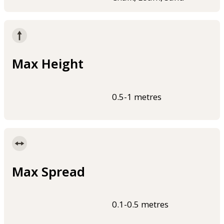
Max Height
0.5-1 metres
Max Spread
0.1-0.5 metres