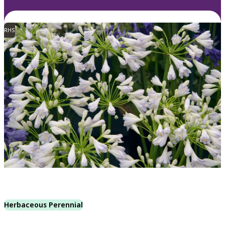
RHS
Herbaceous Perennial