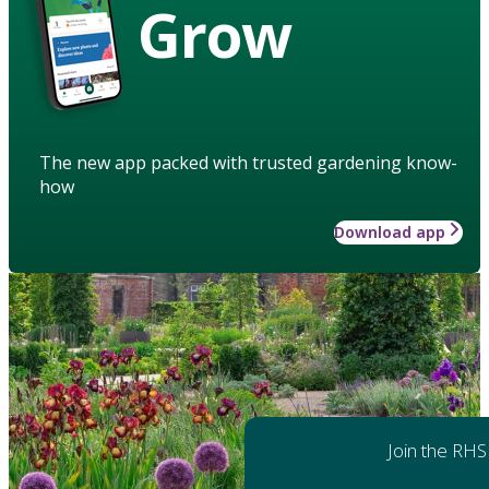
Grow
The new app packed with trusted gardening know-
how
Download app
Join the RHS