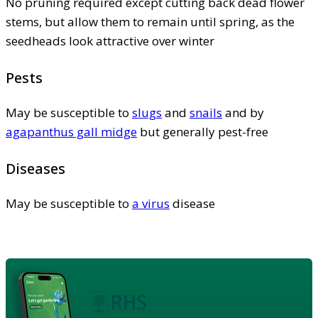
No pruning required except cutting back dead flower
stems, but allow them to remain until spring, as the
seedheads look attractive over winter
Pests
May be susceptible to
slugs
and
snails
and by
agapanthus gall midge
but generally pest-free
Diseases
May be susceptible to
a virus
disease