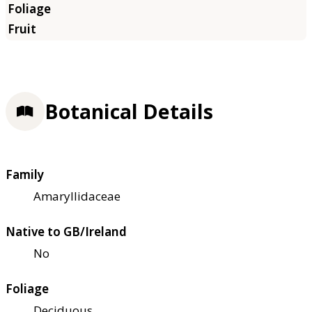
Botanical Details
Family
Amaryllidaceae
Native to GB/Ireland
No
Foliage
Deciduous