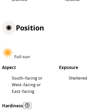
Position
Full sun
Aspect
Exposure
South–facing or
Sheltered
West–facing or
East–facing
Hardiness