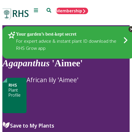
Menu
Search
Membership
Home
Plants
Your garden’s best-kept secret
For expert advice & instant plant ID download the
RHS Grow app
Agapanthus
'Aimee'
African lily 'Aimee'
RHS
Plant
Profile
Save to My Plants