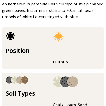
An herbaceous perennial with clumps of strap-shaped
green leaves. In summer, stems to 70cm tall bear
umbels of white flowers tinged with blue
Position
Full sun
Soil Types
Chalk, Loam, Sand