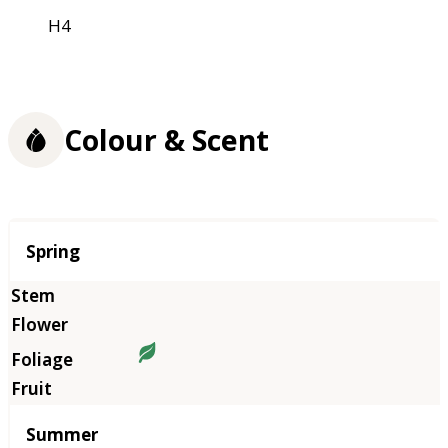
H4
Colour & Scent
Season
Spring
Summer