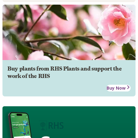
Buy plants from RHS Plants and support the
work of the RHS
Buy Now