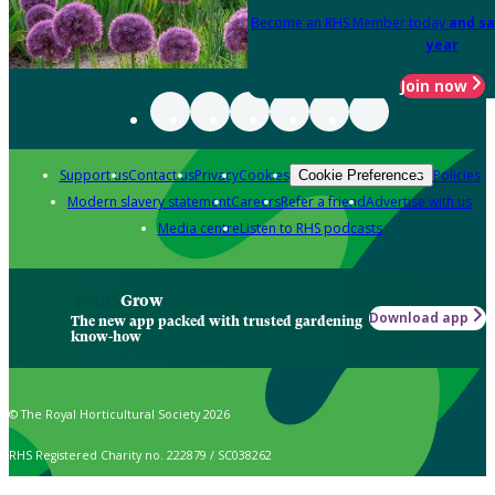
Become an RHS Member today
and sa
year
Join now
Support us
Contact us
Privacy
Cookies
Policies
Cookie Preferences
Modern slavery statement
Careers
Refer a friend
Advertise with us
Media centre
Listen to RHS podcasts
Grow
Download app
The new app packed with trusted gardening
know-how
© The Royal Horticultural Society 2026
RHS Registered Charity no. 222879 / SC038262