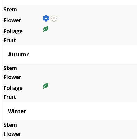
Autumn
Winter