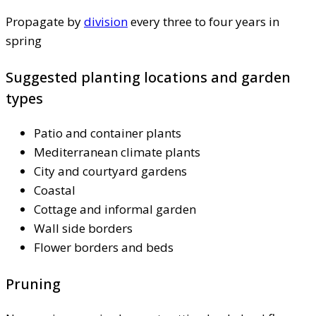
Propagate by
division
every three to four years in
spring
Suggested planting locations and garden
types
Patio and container plants
Mediterranean climate plants
City and courtyard gardens
Coastal
Cottage and informal garden
Wall side borders
Flower borders and beds
Pruning