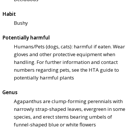
Habit
Bushy
Potentially harmful
Humans/Pets (dogs, cats): harmful if eaten. Wear
gloves and other protective equipment when
handling. For further information and contact
numbers regarding pets, see the HTA guide to
potentially harmful plants
Genus
Agapanthus are clump-forming perennials with
narrowly strap-shaped leaves, evergreen in some
species, and erect stems bearing umbels of
funnel-shaped blue or white flowers