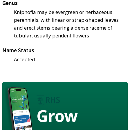
Genus
Kniphofia may be evergreen or herbaceous
perennials, with linear or strap-shaped leaves
and erect stems bearing a dense raceme of
tubular, usually pendent flowers
Name Status
Accepted
Grow