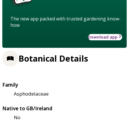
The new app packed with trusted gardening know-
how
Download app
Botanical Details
Family
Asphodelaceae
Native to GB/Ireland
No