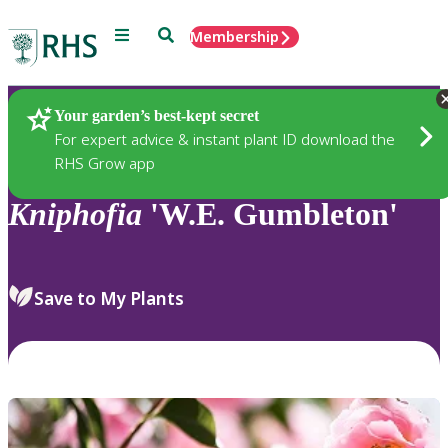
Menu
Search
Membership
Home
Plants
Your garden’s best-kept secret
For expert advice & instant plant ID download the
RHS Grow app
Kniphofia
'W.E. Gumbleton'
Save to My Plants