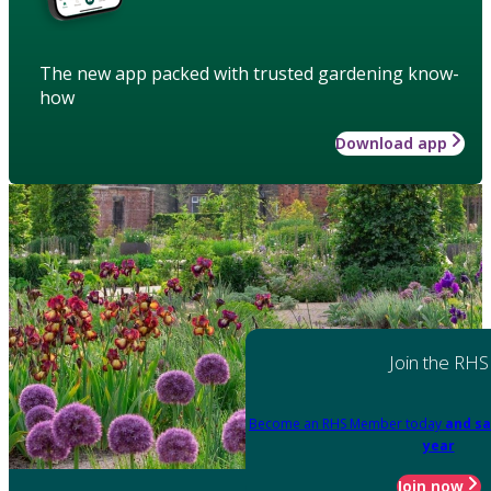
The new app packed with trusted gardening know-
how
Download app
Join the RHS
Become an RHS Member today
and sa
year
Join now