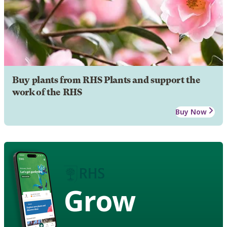
Buy plants from RHS Plants and support the
work of the RHS
Buy Now
Grow