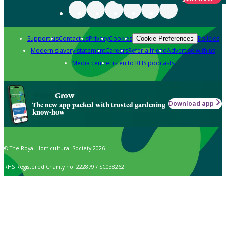
Support us
Contact us
Privacy
Cookies
Policies
Cookie Preferences
Modern slavery statement
Careers
Refer a friend
Advertise with us
Media centre
Listen to RHS podcasts
Grow
Download app
The new app packed with trusted gardening
know-how
© The Royal Horticultural Society 2026
RHS Registered Charity no. 222879 / SC038262