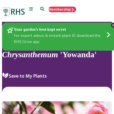
Menu
Search
Membership
Home
Plants
Your garden’s best-kept secret
For expert advice & instant plant ID download the
RHS Grow app
Chrysanthemum
'Yowanda'
Save to My Plants