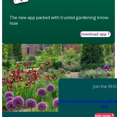
The new app packed with trusted gardening know-
how
Download app
Join the RHS
Become an RHS Member today
and sa
year
Join now