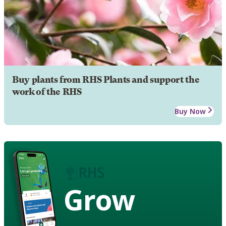
Buy plants from RHS Plants and support the
work of the RHS
Buy Now
Grow