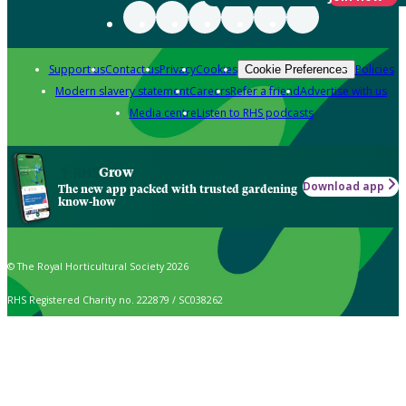
Support us
Contact us
Privacy
Cookies
Policies
Cookie Preferences
Modern slavery statement
Careers
Refer a friend
Advertise with us
Media centre
Listen to RHS podcasts
Grow
Download app
The new app packed with trusted gardening
know-how
© The Royal Horticultural Society 2026
RHS Registered Charity no. 222879 / SC038262