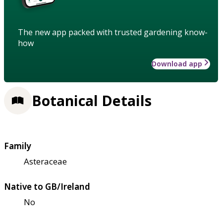
The new app packed with trusted gardening know-
how
Download app
Botanical Details
Family
Asteraceae
Native to GB/Ireland
No