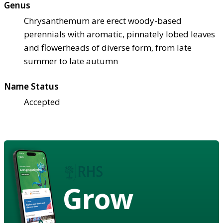
Genus
Chrysanthemum are erect woody-based
perennials with aromatic, pinnately lobed leaves
and flowerheads of diverse form, from late
summer to late autumn
Name Status
Accepted
Grow