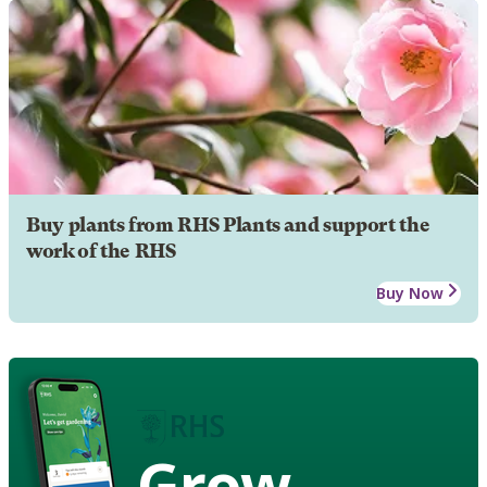
Buy plants from RHS Plants and support the
work of the RHS
Buy Now
Grow