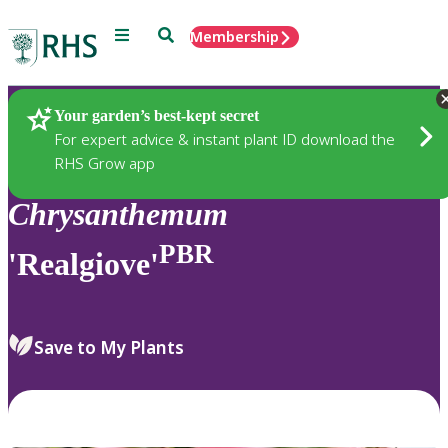
Menu
Search
Membership
Home
Plants
Your garden’s best-kept secret
For expert advice & instant plant ID download the
RHS Grow app
Chrysanthemum
PBR
'Realgiove'
Save to My Plants