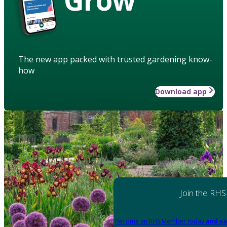
The new app packed with trusted gardening know-
how
Download app
Join the RHS
Become an RHS Member today
and sa