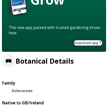
The new app packed with trusted gardening know-
how
Download app
Botanical Details
Family
Asteraceae
Native to GB/Ireland