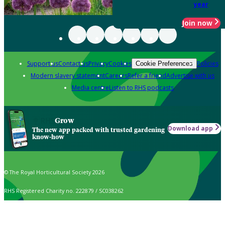
year
Join now
Support us
Contact us
Privacy
Cookies
Policies
Cookie Preferences
Modern slavery statement
Careers
Refer a friend
Advertise with us
Media centre
Listen to RHS podcasts
Grow
Download app
The new app packed with trusted gardening
know-how
© The Royal Horticultural Society 2026
RHS Registered Charity no. 222879 / SC038262