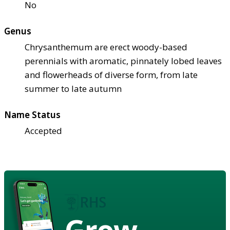
No
Genus
Chrysanthemum are erect woody-based
perennials with aromatic, pinnately lobed leaves
and flowerheads of diverse form, from late
summer to late autumn
Name Status
Accepted
Grow