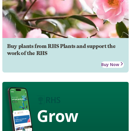
Buy plants from RHS Plants and support the
work of the RHS
Buy Now
Grow