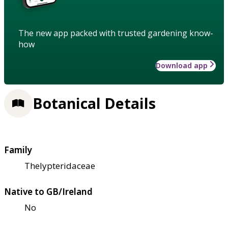
The new app packed with trusted gardening know-
how
Download app
Botanical Details
Family
Thelypteridaceae
Native to GB/Ireland
No