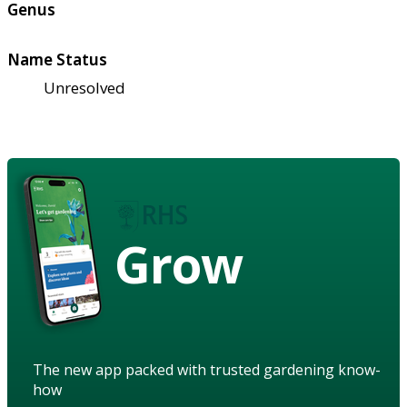
Genus
Name Status
Unresolved
Grow
The new app packed with trusted gardening know-
how