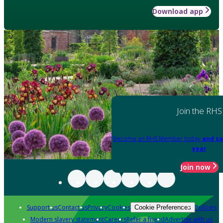
Download app
Join the RHS
Become an RHS Member today
and sa
year
Join now
Support us
Contact us
Privacy
Cookies
Policies
Cookie Preferences
Modern slavery statement
Careers
Refer a friend
Advertise with us