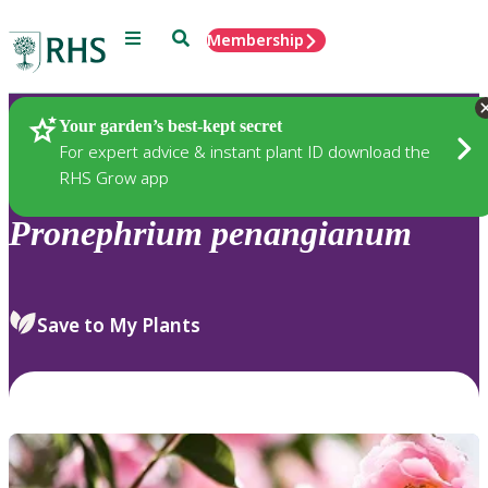
Menu
Search
Membership
Home
Plants
Your garden’s best-kept secret
For expert advice & instant plant ID download the
RHS Grow app
Pronephrium
penangianum
Save to My Plants