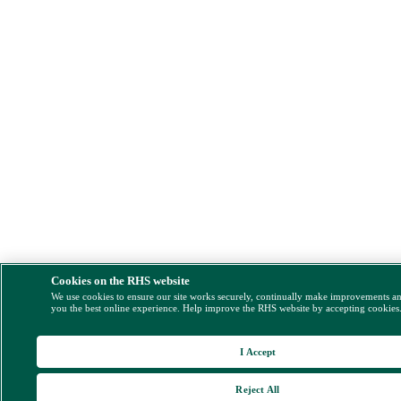
Cookies on the RHS website
We use cookies to ensure our site works securely, continually make improvements a
you the best online experience. Help improve the RHS website by accepting cookies
I Accept
Reject All