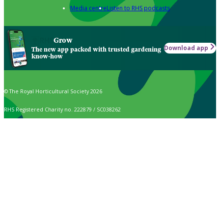
Media centre
Listen to RHS podcasts
Grow
Download app
The new app packed with trusted gardening
know-how
© The Royal Horticultural Society 2026
RHS Registered Charity no. 222879 / SC038262