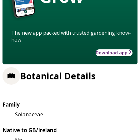
The new app packed with trusted gardening know-
how
Download app
Botanical Details
Family
Solanaceae
Native to GB/Ireland
No