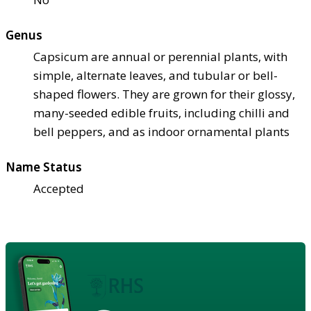
Genus
Capsicum are annual or perennial plants, with
simple, alternate leaves, and tubular or bell-
shaped flowers. They are grown for their glossy,
many-seeded edible fruits, including chilli and
bell peppers, and as indoor ornamental plants
Name Status
Accepted