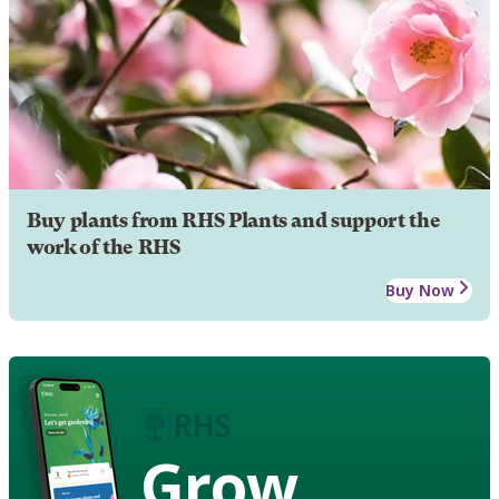
Buy plants from RHS Plants and support the
work of the RHS
Buy Now
Grow