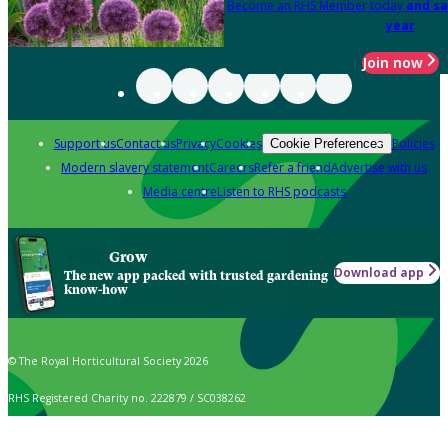
Become an RHS Member today
and sa
year
Join now
Support us
Contact us
Privacy
Cookies
Policies
Cookie Preferences
Modern slavery statement
Careers
Refer a friend
Advertise with us
Media centre
Listen to RHS podcasts
Grow
Download app
The new app packed with trusted gardening
know-how
© The Royal Horticultural Society 2026
RHS Registered Charity no. 222879 / SC038262