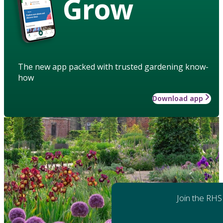
Grow
The new app packed with trusted gardening know-
how
Download app
Join the RHS