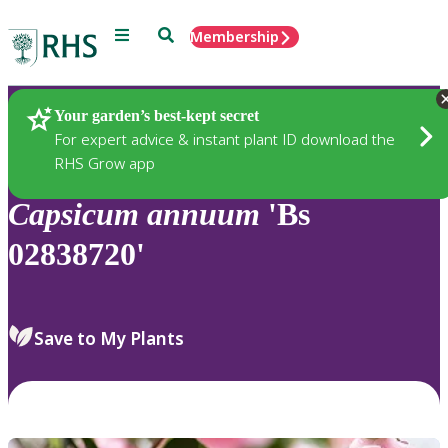
Menu
Search
Membership
Home
Plants
Your garden’s best-kept secret
For expert advice & instant plant ID download the
RHS Grow app
Capsicum
annuum
'Bs
02838720'
Save to My Plants