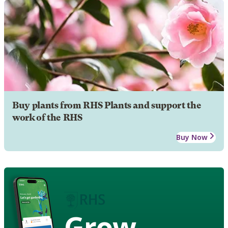
Buy plants from RHS Plants and support the
work of the RHS
Buy Now
Grow