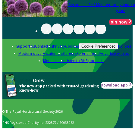
Become an RHS Member today
and sa
year
Join now
Support us
Contact us
Privacy
Cookies
Policies
Cookie Preferences
Modern slavery statement
Careers
Refer a friend
Advertise with us
Media centre
Listen to RHS podcasts
Grow
Download app
The new app packed with trusted gardening
know-how
© The Royal Horticultural Society 2026
RHS Registered Charity no. 222879 / SC038262