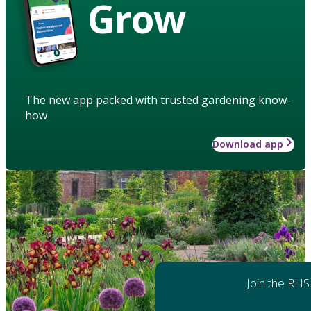
Grow
The new app packed with trusted gardening know-
how
Download app
Join the RHS