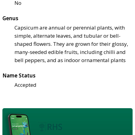
No
Genus
Capsicum are annual or perennial plants, with
simple, alternate leaves, and tubular or bell-
shaped flowers. They are grown for their glossy,
many-seeded edible fruits, including chilli and
bell peppers, and as indoor ornamental plants
Name Status
Accepted