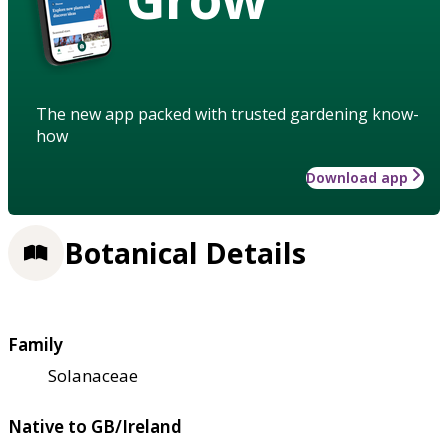
The new app packed with trusted gardening know-
how
Download app
Botanical Details
Family
Solanaceae
Native to GB/Ireland