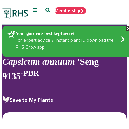
Menu
Search
Membership
Home
Plants
Your garden’s best-kept secret
For expert advice & instant plant ID download the
RHS Grow app
Capsicum
annuum
'Seng
PBR
9135'
Save to My Plants