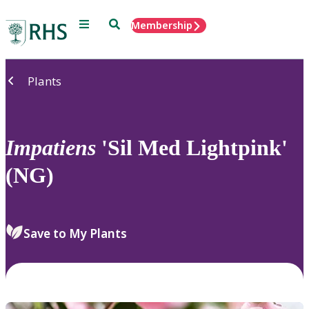
Menu
Search
Membership
Home
Plants
Impatiens
'Sil Med Lightpink'
(NG)
Save to My Plants