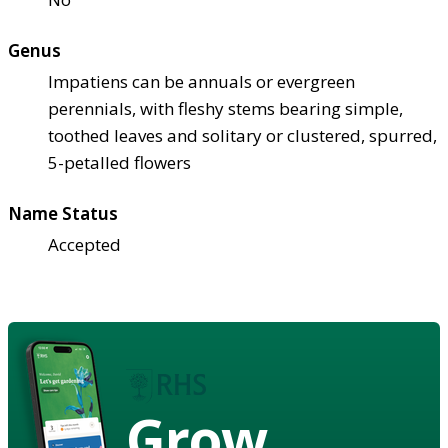
Genus
Impatiens can be annuals or evergreen
perennials, with fleshy stems bearing simple,
toothed leaves and solitary or clustered, spurred,
5-petalled flowers
Name Status
Accepted
Grow