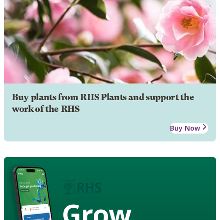
Buy plants from RHS Plants and support the
work of the RHS
Buy Now
Grow