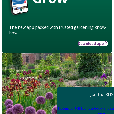
The new app packed with trusted gardening know-
how
Download app
Join the RHS
Become an RHS Member today
and sa
year