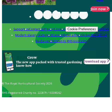
Join now
Support us
Contact us
Privacy
Cookies
Policies
Cookie Preferences
Modern slavery statement
Careers
Refer a friend
Advertise with us
Media centre
Listen to RHS podcasts
Grow
Download app
The new app packed with trusted gardening
know-how
© The Royal Horticultural Society 2026
RHS Registered Charity no. 222879 / SC038262