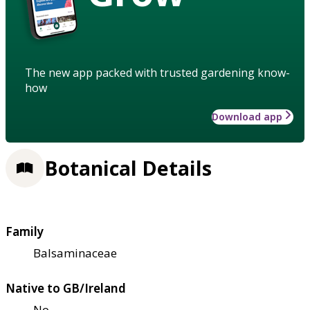
The new app packed with trusted gardening know-
how
Download app
Botanical Details
Family
Balsaminaceae
Native to GB/Ireland
No