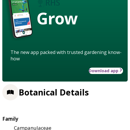
Grow
The new app packed with trusted gardening know-
how
Download app
Botanical Details
Family
Campanulaceae