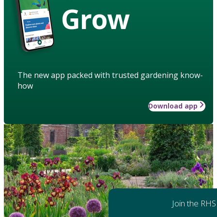
Grow
The new app packed with trusted gardening know-
how
Download app
Join the RHS