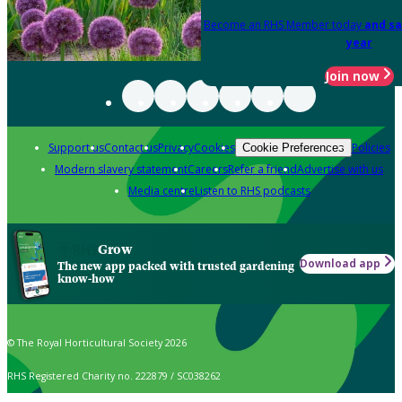
Become an RHS Member today
and sa
year
Join now
Support us
Contact us
Privacy
Cookies
Policies
Cookie Preferences
Modern slavery statement
Careers
Refer a friend
Advertise with us
Media centre
Listen to RHS podcasts
Grow
Download app
The new app packed with trusted gardening
know-how
© The Royal Horticultural Society 2026
RHS Registered Charity no. 222879 / SC038262