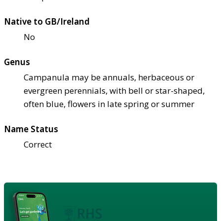
Native to GB/Ireland
No
Genus
Campanula may be annuals, herbaceous or
evergreen perennials, with bell or star-shaped,
often blue, flowers in late spring or summer
Name Status
Correct