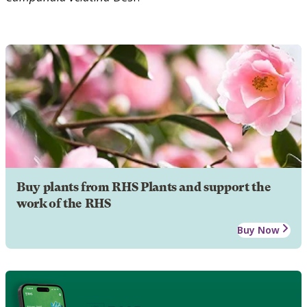
Buy plants from RHS Plants and support the
work of the RHS
Buy Now