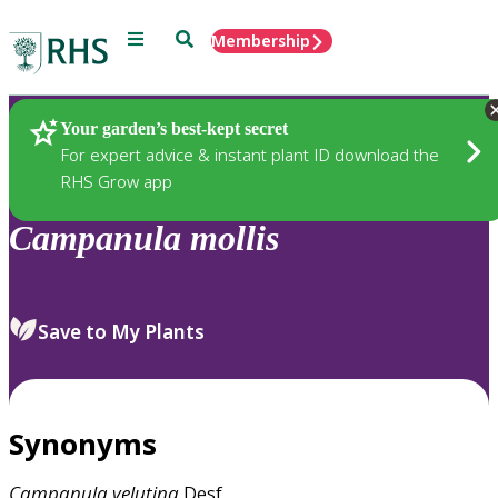
Menu
Search
Membership
Home
Plants
Your garden’s best-kept secret
For expert advice & instant plant ID download the
RHS Grow app
Campanula
mollis
Save to My Plants
Synonyms
Campanula
velutina
Desf.