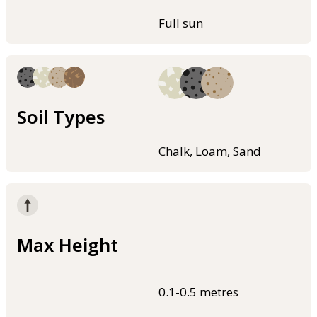
Full sun
Soil Types
Chalk, Loam, Sand
Max Height
0.1-0.5 metres