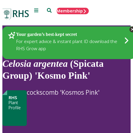
Menu
Search
Membership
Home
Plants
Your garden’s best-kept secret
For expert advice & instant plant ID download the
RHS Grow app
Celosia
argentea
(Spicata
Group) 'Kosmo Pink'
cockscomb 'Kosmos Pink'
RHS
Plant
Profile