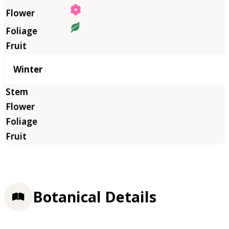
Winter
Botanical Details