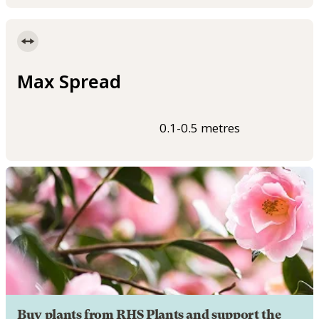
Max Spread
0.1-0.5 metres
Buy plants from RHS Plants and support the