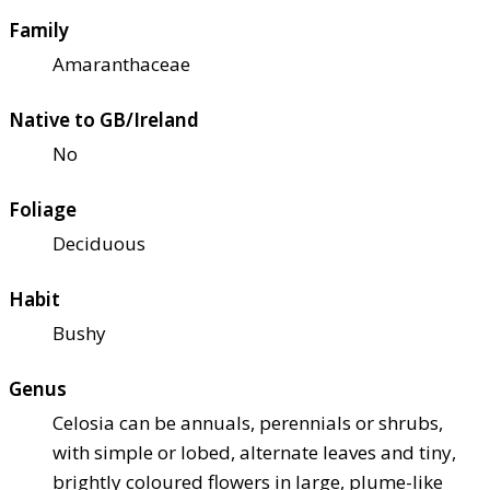
Family
Amaranthaceae
Native to GB/Ireland
No
Foliage
Deciduous
Habit
Bushy
Genus
Celosia can be annuals, perennials or shrubs,
with simple or lobed, alternate leaves and tiny,
brightly coloured flowers in large, plume-like