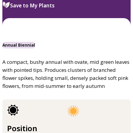
Save to My Plants
Annual Biennial
A compact, bushy annual with ovate, mid green leaves
with pointed tips. Produces clusters of branched
flower spikes, holding small, densely packed soft pink
flowers, from mid-summer to early autumn
Position