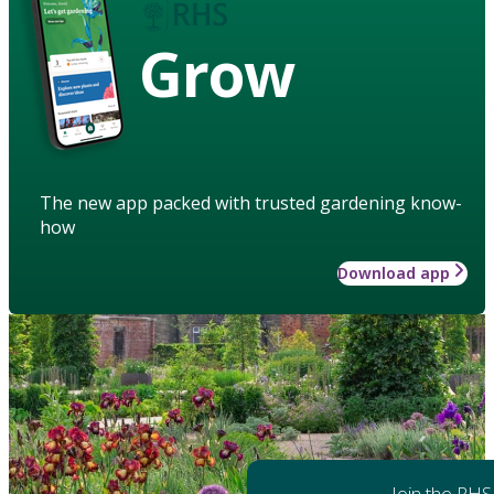
Grow
The new app packed with trusted gardening know-
how
Download app
Join the RHS