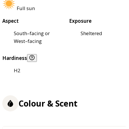
Full sun
Aspect
Exposure
South–facing or
Sheltered
West–facing
Hardiness
H2
Colour & Scent