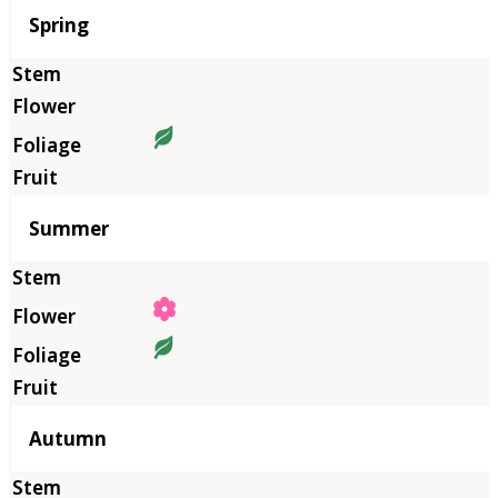
Season
Spring
Summer
Autumn