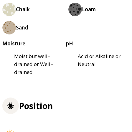
Chalk
Loam
Sand
Moisture
pH
Moist but well–
Acid or Alkaline or
drained or Well–
Neutral
drained
Position