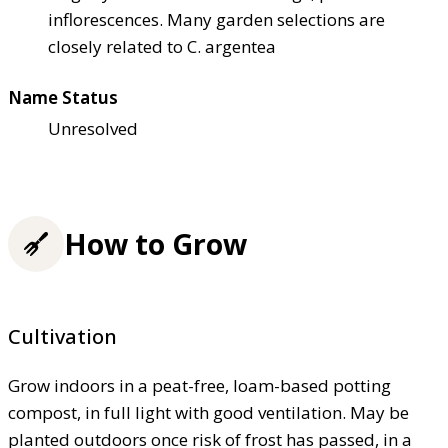
inflorescences. Many garden selections are
closely related to C. argentea
Name Status
Unresolved
How to Grow
Cultivation
Grow indoors in a peat-free, loam-based potting
compost, in full light with good ventilation. May be
planted outdoors once risk of frost has passed, in a