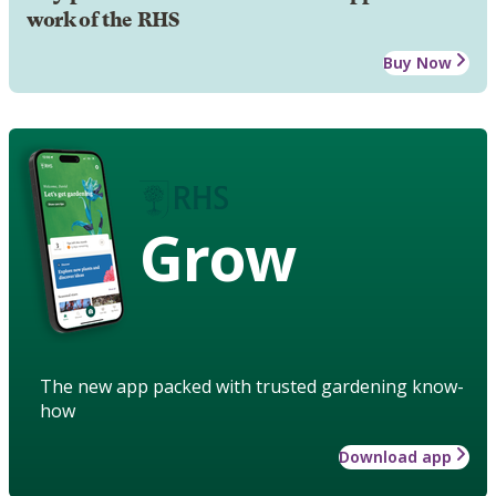
work of the RHS
Buy Now
Grow
The new app packed with trusted gardening know-
how
Download app