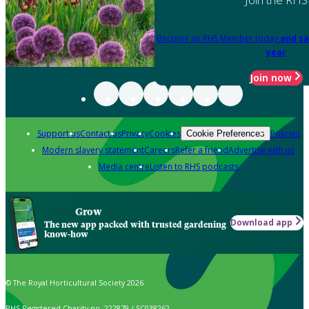
Become an RHS Member today
and sa
year
Join now
Support us
Contact us
Privacy
Cookies
Policies
Cookie Preferences
Modern slavery statement
Careers
Refer a friend
Advertise with us
Media centre
Listen to RHS podcasts
Grow
Download app
The new app packed with trusted gardening
know-how
© The Royal Horticultural Society 2026
RHS Registered Charity no. 222879 / SC038262