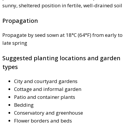
sunny, sheltered position in fertile, well-drained soil
Propagation
Propagate by seed sown at 18°C (64°F) from early to
late spring
Suggested planting locations and garden
types
City and courtyard gardens
Cottage and informal garden
Patio and container plants
Bedding
Conservatory and greenhouse
Flower borders and beds