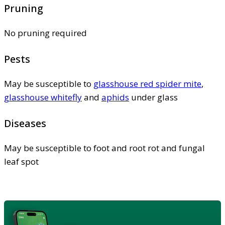
Pruning
No pruning required
Pests
May be susceptible to
glasshouse red spider mite
,
glasshouse whitefly
and
aphids
under glass
Diseases
May be susceptible to foot and root rot and fungal
leaf spot