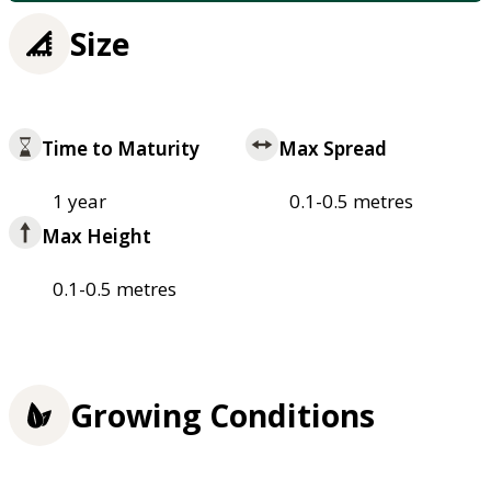
Size
Time to Maturity
Max Spread
1 year
0.1-0.5 metres
Max Height
0.1-0.5 metres
Growing Conditions