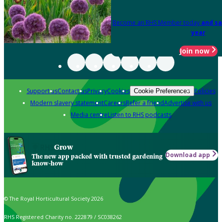
Become an RHS Member today
and sa
year
Join now
Support us
Contact us
Privacy
Cookies
Policies
Cookie Preferences
Modern slavery statement
Careers
Refer a friend
Advertise with us
Media centre
Listen to RHS podcasts
Grow
Download app
The new app packed with trusted gardening
know-how
© The Royal Horticultural Society 2026
RHS Registered Charity no. 222879 / SC038262