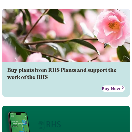
Buy plants from RHS Plants and support the
work of the RHS
Buy Now