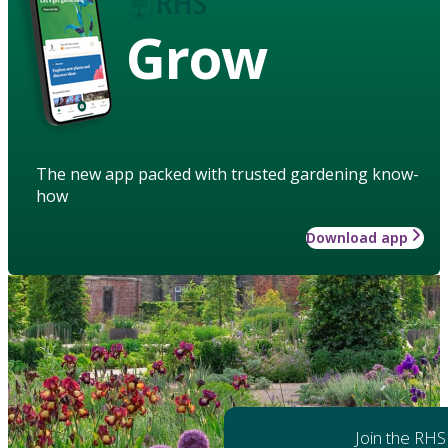
Grow
The new app packed with trusted gardening know-
how
Download app
Join the RHS