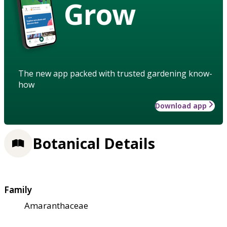
Grow
The new app packed with trusted gardening know-
how
Download app
Botanical Details
Family
Amaranthaceae