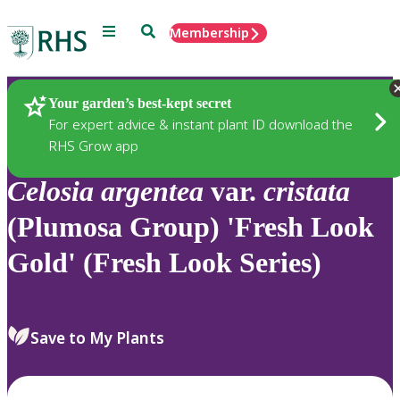
Menu
Search
Membership
Home
Plants
Your garden’s best-kept secret
For expert advice & instant plant ID download the
RHS Grow app
Celosia
argentea
var.
cristata
(Plumosa Group) 'Fresh Look
Gold' (Fresh Look Series)
Save to My Plants