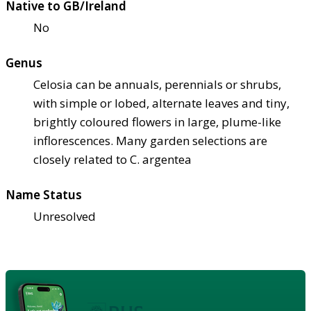
Native to GB/Ireland
No
Genus
Celosia can be annuals, perennials or shrubs,
with simple or lobed, alternate leaves and tiny,
brightly coloured flowers in large, plume-like
inflorescences. Many garden selections are
closely related to C. argentea
Name Status
Unresolved