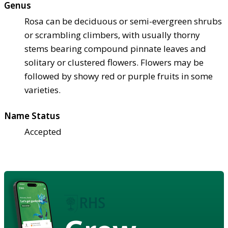
Genus
Rosa can be deciduous or semi-evergreen shrubs
or scrambling climbers, with usually thorny
stems bearing compound pinnate leaves and
solitary or clustered flowers. Flowers may be
followed by showy red or purple fruits in some
varieties.
Name Status
Accepted