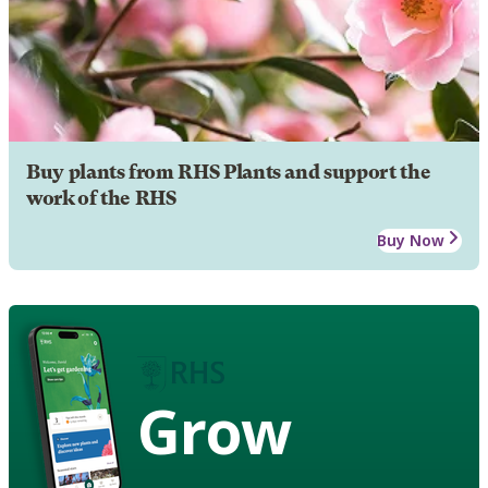
Buy plants from RHS Plants and support the
work of the RHS
Buy Now
Grow