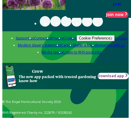
year
Join now
Support us
Contact us
Privacy
Cookies
Policies
Cookie Preferences
Modern slavery statement
Careers
Refer a friend
Advertise with us
Media centre
Listen to RHS podcasts
Grow
Download app
The new app packed with trusted gardening
know-how
© The Royal Horticultural Society 2026
RHS Registered Charity no. 222879 / SC038262