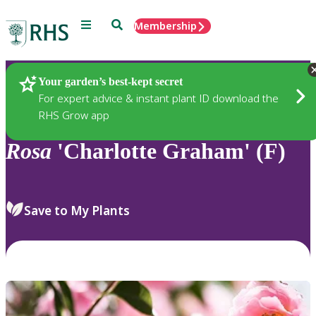
Menu
Search
Membership
Home
Plants
Your garden’s best-kept secret
For expert advice & instant plant ID download the
RHS Grow app
Rosa
'Charlotte Graham' (F)
Save to My Plants