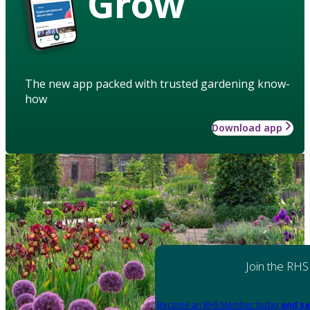
Grow
The new app packed with trusted gardening know-
how
Download app
Join the RHS
Become an RHS Member today
and sa