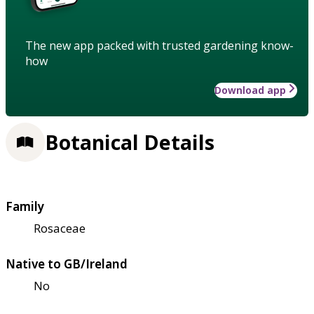
The new app packed with trusted gardening know-
how
Download app
Botanical Details
Family
Rosaceae
Native to GB/Ireland
No