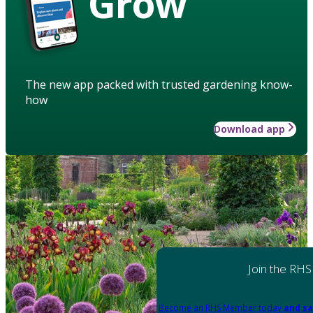
Grow
The new app packed with trusted gardening know-
how
Download app
Join the RHS
Become an RHS Member today
and sa