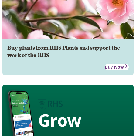
Buy plants from RHS Plants and support the
work of the RHS
Buy Now
Grow