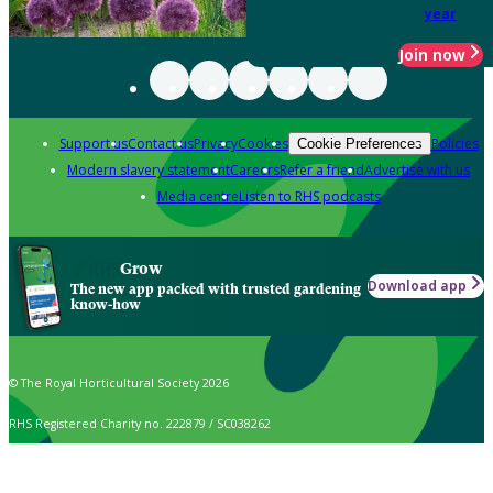
year
Join now
Support us
Contact us
Privacy
Cookies
Policies
Cookie Preferences
Modern slavery statement
Careers
Refer a friend
Advertise with us
Media centre
Listen to RHS podcasts
Grow
Download app
The new app packed with trusted gardening
know-how
© The Royal Horticultural Society 2026
RHS Registered Charity no. 222879 / SC038262