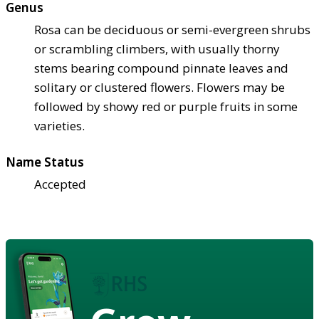
Genus
Rosa can be deciduous or semi-evergreen shrubs
or scrambling climbers, with usually thorny
stems bearing compound pinnate leaves and
solitary or clustered flowers. Flowers may be
followed by showy red or purple fruits in some
varieties.
Name Status
Accepted