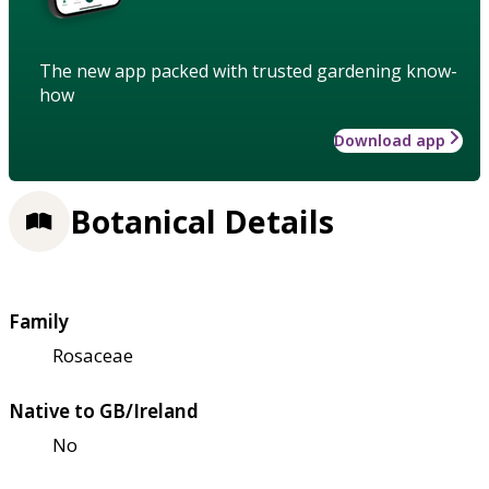
The new app packed with trusted gardening know-
how
Download app
Botanical Details
Family
Rosaceae
Native to GB/Ireland
No