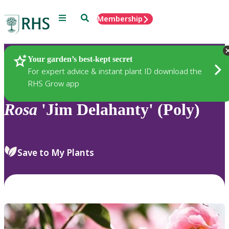
Menu
Search
Membership
Home
Plants
Your garden’s best-kept secret
For expert advice & instant plant ID download the
RHS Grow app
Rosa
'Jim Delahanty' (Poly)
Save to My Plants