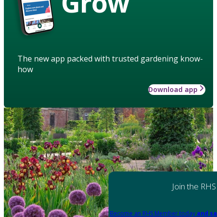
Grow
The new app packed with trusted gardening know-
how
Download app
Join the RHS
Become an RHS Member today
and sa