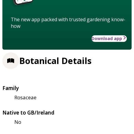
The new app packed with trusted gardening know-
how
Download app
Botanical Details
Family
Rosaceae
Native to GB/Ireland
No