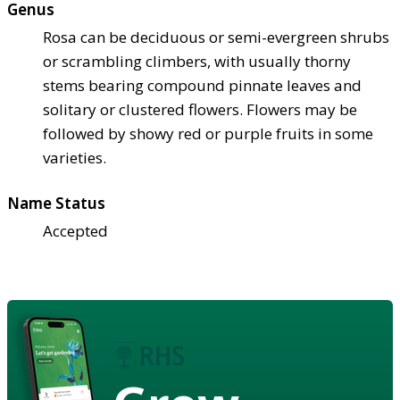
Genus
Rosa can be deciduous or semi-evergreen shrubs
or scrambling climbers, with usually thorny
stems bearing compound pinnate leaves and
solitary or clustered flowers. Flowers may be
followed by showy red or purple fruits in some
varieties.
Name Status
Accepted