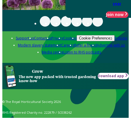
year
Join now
Support us
Contact us
Privacy
Cookies
Policies
Cookie Preferences
Modern slavery statement
Careers
Refer a friend
Advertise with us
Media centre
Listen to RHS podcasts
Grow
Download app
The new app packed with trusted gardening
know-how
© The Royal Horticultural Society 2026
RHS Registered Charity no. 222879 / SC038262