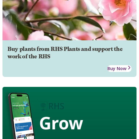
Buy plants from RHS Plants and support the
work of the RHS
Buy Now
Grow