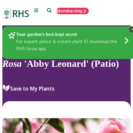
Menu
Search
Membership
Home
Plants
Your garden’s best-kept secret
For expert advice & instant plant ID download the
RHS Grow app
Rosa
'Abby Leonard' (Patio)
Save to My Plants