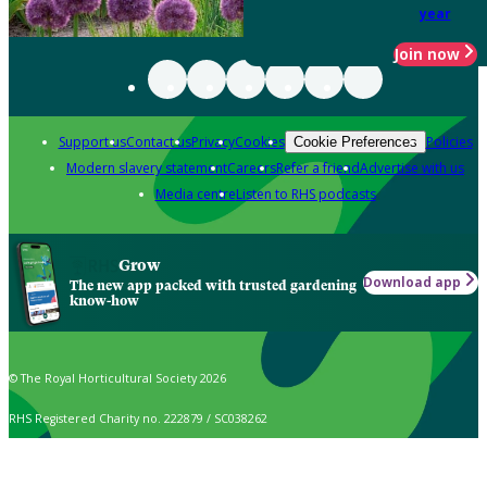
year
Join now
Support us
Contact us
Privacy
Cookies
Policies
Cookie Preferences
Modern slavery statement
Careers
Refer a friend
Advertise with us
Media centre
Listen to RHS podcasts
Grow
Download app
The new app packed with trusted gardening
know-how
© The Royal Horticultural Society 2026
RHS Registered Charity no. 222879 / SC038262