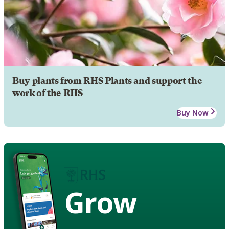
Buy plants from RHS Plants and support the
work of the RHS
Buy Now
Grow