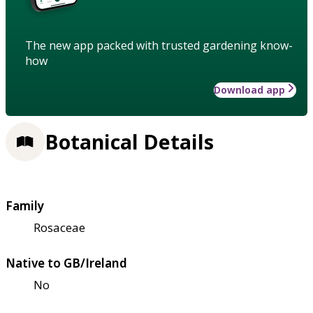
The new app packed with trusted gardening know-
how
Download app
Botanical Details
Family
Rosaceae
Native to GB/Ireland
No