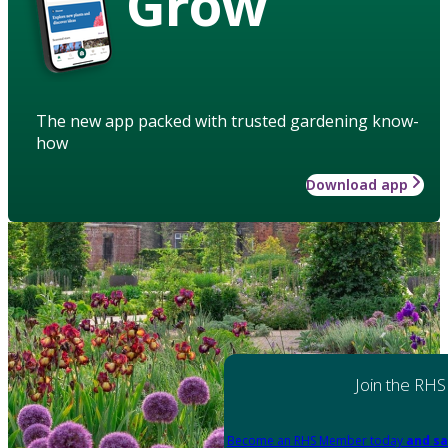
Grow
The new app packed with trusted gardening know-
how
Download app
Join the RHS
Become an RHS Member today
and sa