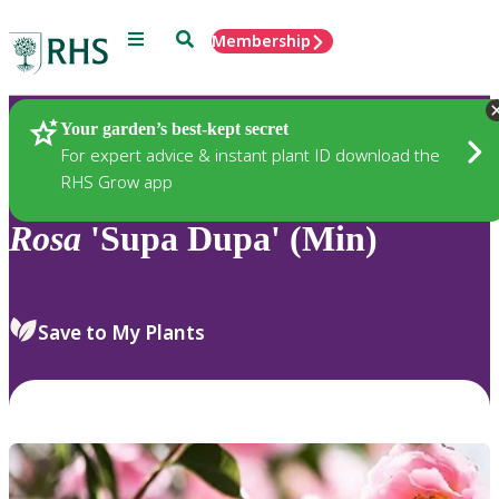
Menu
Search
Membership
Home
Plants
Your garden’s best-kept secret
For expert advice & instant plant ID download the
RHS Grow app
Rosa
'Supa Dupa' (Min)
Save to My Plants