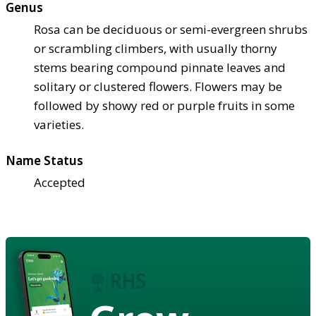
Genus
Rosa can be deciduous or semi-evergreen shrubs
or scrambling climbers, with usually thorny
stems bearing compound pinnate leaves and
solitary or clustered flowers. Flowers may be
followed by showy red or purple fruits in some
varieties.
Name Status
Accepted