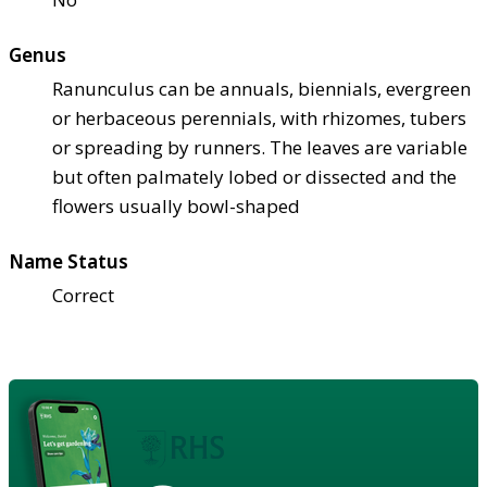
Genus
Ranunculus can be annuals, biennials, evergreen
or herbaceous perennials, with rhizomes, tubers
or spreading by runners. The leaves are variable
but often palmately lobed or dissected and the
flowers usually bowl-shaped
Name Status
Correct