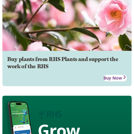
Buy plants from RHS Plants and support the
work of the RHS
Buy Now
Grow