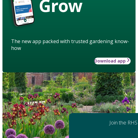
Grow
The new app packed with trusted gardening know-
how
Download app
Join the RHS