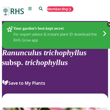
Menu
Search
Membership
Home
Plants
Your garden’s best-kept secret
For expert advice & instant plant ID download the
RHS Grow app
Ranunculus
trichophyllus
subsp.
trichophyllus
Save to My Plants