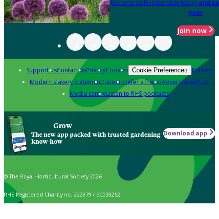
Become an RHS Member today
and sa
year
Join now
Support us
Contact us
Privacy
Cookies
Policies
Cookie Preferences
Modern slavery statement
Careers
Refer a friend
Advertise with us
Media centre
Listen to RHS podcasts
Grow
Download app
The new app packed with trusted gardening
know-how
© The Royal Horticultural Society 2026
RHS Registered Charity no. 222879 / SC038262