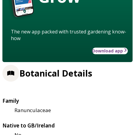
The new app packed with trusted gardening know-
how
Download app
Botanical Details
Family
Ranunculaceae
Native to GB/Ireland
No