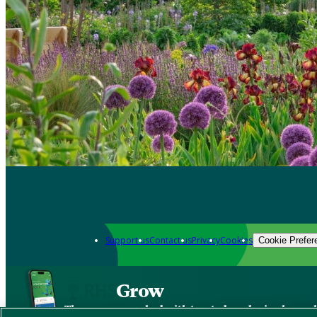
Support us
Contact us
Privacy
Cookies
Cookie Prefer
Grow
The new app packed with trusted gardening know