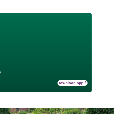
w
Download app