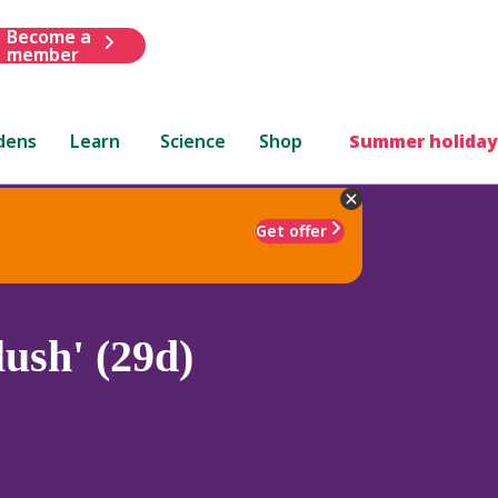
Become a
member
dens
Learn
Science
Shop
Summer holiday
Get offer
ush' (29d)