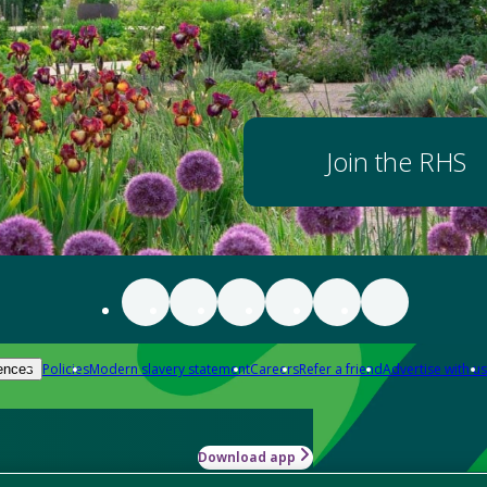
Join the RHS
Policies
Modern slavery statement
Careers
Refer a friend
Advertise with us
ences
Download app
-how