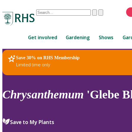
Conduct
Clear
Submit
a
When
search
autocomplete
Home
results
Get involved
Gardening
Shows
Gar
are
available,
use
Save 30% on RHS Membership
RHS Home
Plants
up
Limited time only
and
down
arrows
to
Chrysanthemum
'Glebe Bl
review
and
enter
to
Save to My Plants
select.