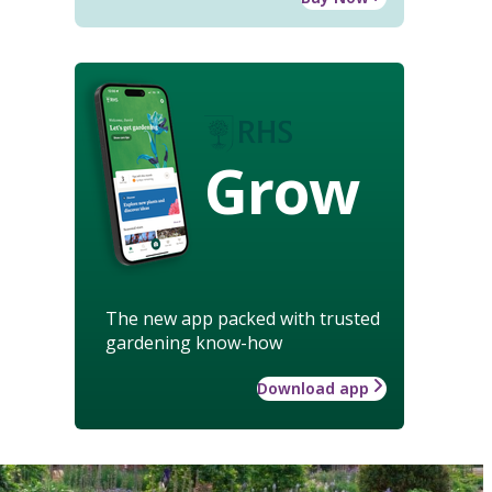
Grow
The new app packed with trusted
gardening know-how
Download app