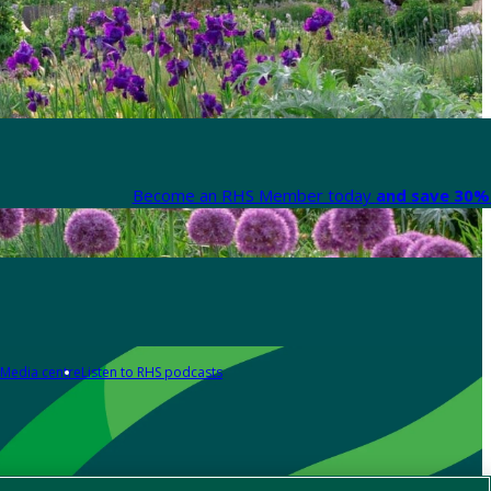
Become an RHS Member today
and save 30% 
Media centre
Listen to RHS podcasts