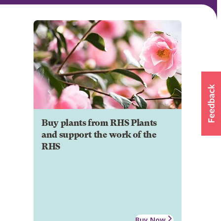
Buy plants from RHS Plants
and support the work of the
RHS
Buy Now