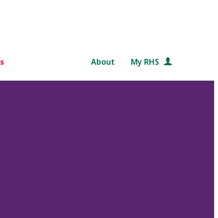
s
About
My RHS