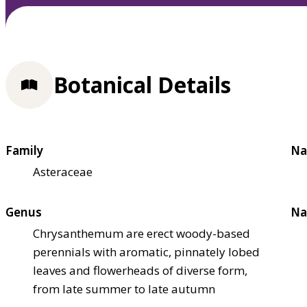
Botanical Details
Family
Na
Asteraceae
Genus
Na
Chrysanthemum are erect woody-based
perennials with aromatic, pinnately lobed
leaves and flowerheads of diverse form,
from late summer to late autumn