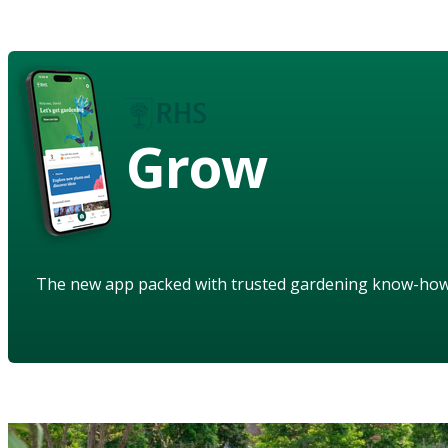
Grow
The new app packed with trusted gardening know-ho