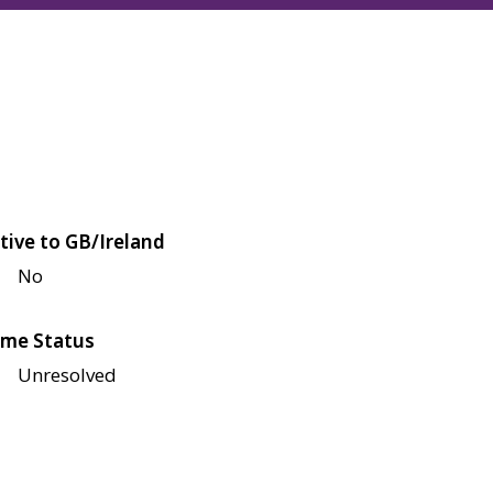
tive to GB/Ireland
No
me Status
Unresolved