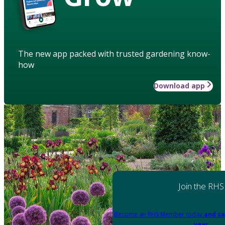
The new app packed with trusted gardening know-
how
Download app
Join the RHS
Become an RHS Member today
and sa
year