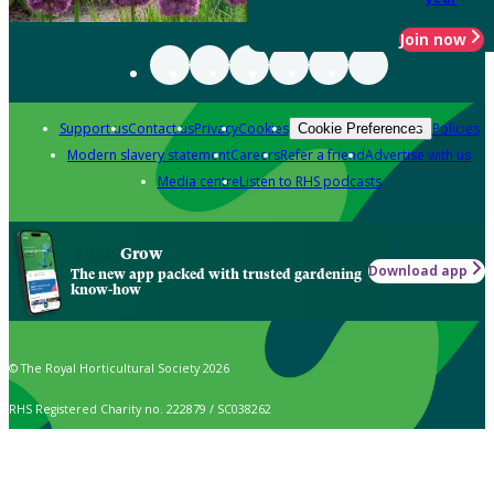
Join now
Support us
Contact us
Privacy
Cookies
Policies
Cookie Preferences
Modern slavery statement
Careers
Refer a friend
Advertise with us
Media centre
Listen to RHS podcasts
Grow
Download app
The new app packed with trusted gardening
know-how
© The Royal Horticultural Society 2026
RHS Registered Charity no. 222879 / SC038262