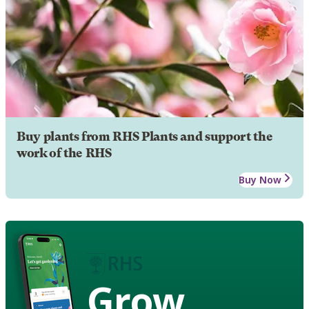
Buy plants from RHS Plants and support the
work of the RHS
Buy Now
Grow