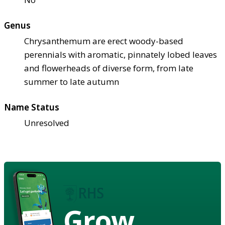
Genus
Chrysanthemum are erect woody-based
perennials with aromatic, pinnately lobed leaves
and flowerheads of diverse form, from late
summer to late autumn
Name Status
Unresolved
Grow