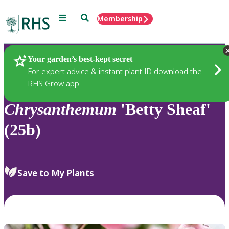
Menu
Search
Membership
Home
Plants
Your garden’s best-kept secret
For expert advice & instant plant ID download the
RHS Grow app
Chrysanthemum
'Betty Sheaf'
(25b)
Save to My Plants