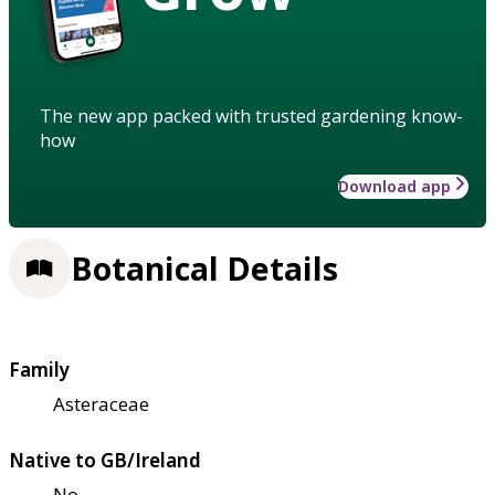
The new app packed with trusted gardening know-
how
Download app
Botanical Details
Family
Asteraceae
Native to GB/Ireland
No