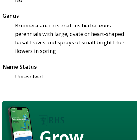
Genus
Brunnera are rhizomatous herbaceous
perennials with large, ovate or heart-shaped
basal leaves and sprays of small bright blue
flowers in spring
Name Status
Unresolved
Grow