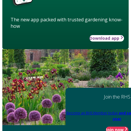
The new app packed with trusted gardening know-
how
Download app
Join the RHS
Become an RHS Member today
and sa
year
Join now