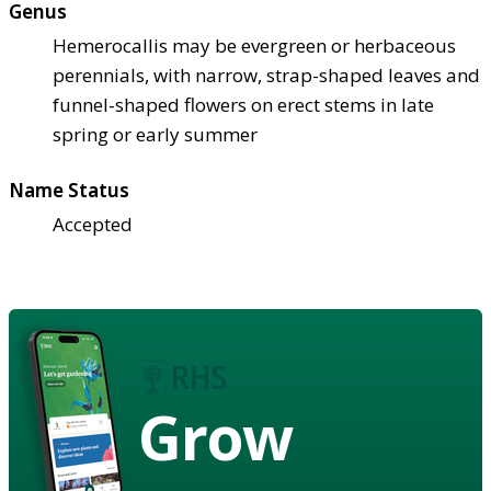
Genus
Hemerocallis may be evergreen or herbaceous
perennials, with narrow, strap-shaped leaves and
funnel-shaped flowers on erect stems in late
spring or early summer
Name Status
Accepted
Grow