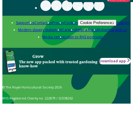
Support us
Contact us
Privacy
Cookies
Policies
Cookie Preferences
Modern slavery statement
Careers
Refer a friend
Advertise with us
Media centre
Listen to RHS podcasts
Grow
Download app
The new app packed with trusted gardening
know-how
© The Royal Horticultural Society 2026
RHS Registered Charity no. 222879 / SC038262