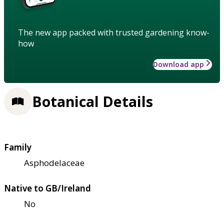
The new app packed with trusted gardening know-
how
Download app
Botanical Details
Family
Asphodelaceae
Native to GB/Ireland
No