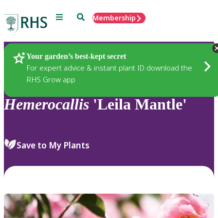
Menu
Search
Membership
Home
Plants
Your garden’s best-kept secret
For expert advice & instant plant ID download the
RHS Grow app
Hemerocallis
'Leila Mantle'
Save to My Plants