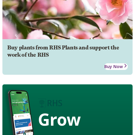
Buy plants from RHS Plants and support the
work of the RHS
Buy Now
Grow