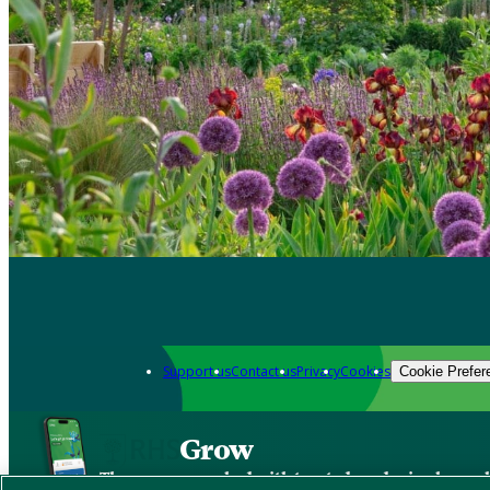
Support us
Contact us
Privacy
Cookies
Cookie Prefer
Grow
The new app packed with trusted gardening know