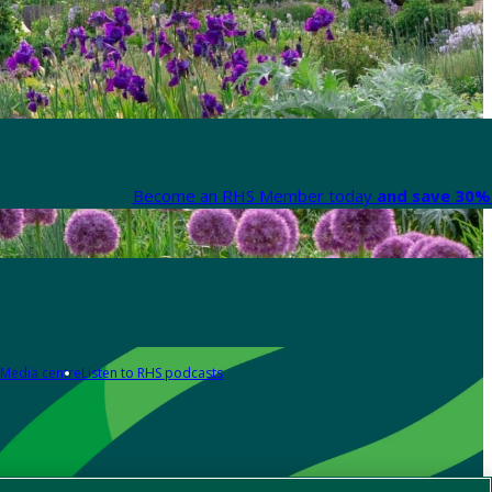
Become an RHS Member today
and save 30% 
Media centre
Listen to RHS podcasts