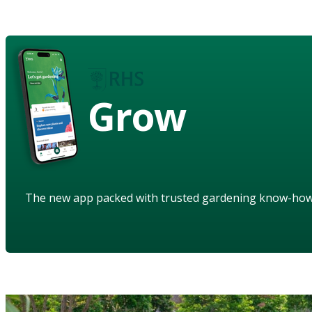
Grow
The new app packed with trusted gardening know-ho