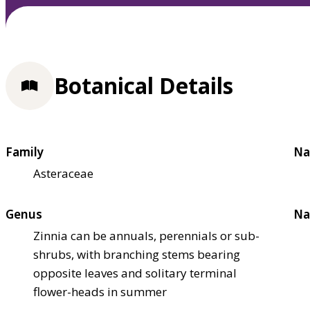
Botanical Details
Family
Na
Asteraceae
Genus
Na
Zinnia can be annuals, perennials or sub-
shrubs, with branching stems bearing
opposite leaves and solitary terminal
flower-heads in summer