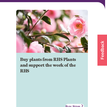
Buy plants from RHS Plants
and support the work of the
RHS
Buy Now