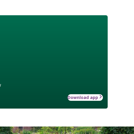
w
Download app