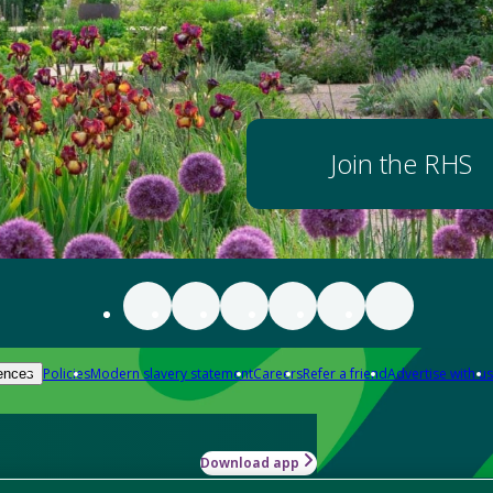
Join the RHS
Policies
Modern slavery statement
Careers
Refer a friend
Advertise with us
ences
Download app
-how