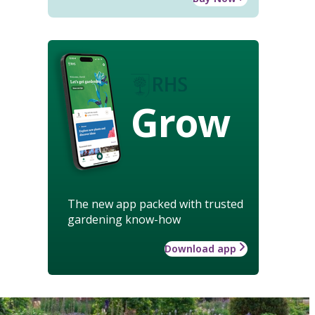
Grow
The new app packed with trusted
gardening know-how
Download app