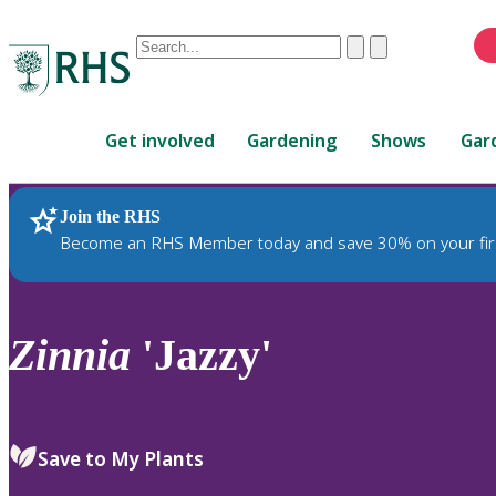
Conduct
Clear
Submit
a
When
search
autocomplete
Home
results
Get involved
Gardening
Shows
Gar
are
available,
use
Join the RHS
RHS Home
Plants
up
Become an RHS Member today and save 30% on your fir
and
down
arrows
to
Zinnia
'Jazzy'
review
and
enter
to
Save to My Plants
select.