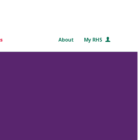
s
About
My RHS