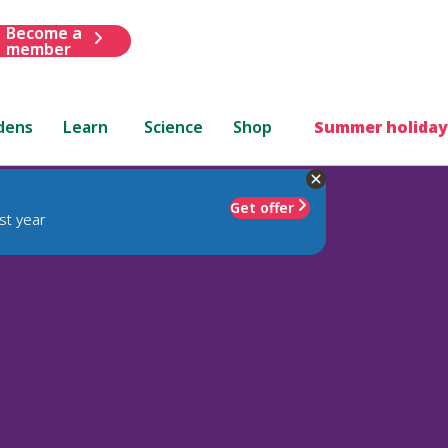
Become a
member
dens
Learn
Science
Shop
Summer holiday
Get offer
st year