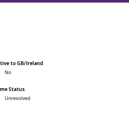
tive to GB/Ireland
No
me Status
Unresolved