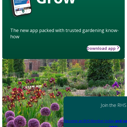
The new app packed with trusted gardening know-
how
Download app
Join the RHS
Become an RHS Member today
and sa
year