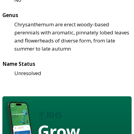
Genus
Chrysanthemum are erect woody-based
perennials with aromatic, pinnately lobed leaves
and flowerheads of diverse form, from late
summer to late autumn
Name Status
Unresolved
Grow