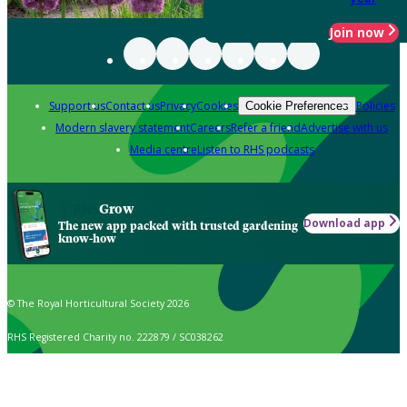
Join now
Support us
Contact us
Privacy
Cookies
Policies
Cookie Preferences
Modern slavery statement
Careers
Refer a friend
Advertise with us
Media centre
Listen to RHS podcasts
Grow
Download app
The new app packed with trusted gardening
know-how
© The Royal Horticultural Society 2026
RHS Registered Charity no. 222879 / SC038262