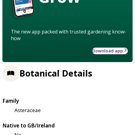
The new app packed with trusted gardening know-
how
Download app
Botanical Details
Family
Asteraceae
Native to GB/Ireland
No