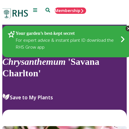
Menu
Search
Membership
Home
Plants
Your garden’s best-kept secret
For expert advice & instant plant ID download the
RHS Grow app
Chrysanthemum
'Savana
Charlton'
Save to My Plants