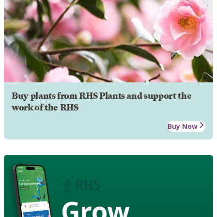
Buy plants from RHS Plants and support the
work of the RHS
Buy Now
Grow