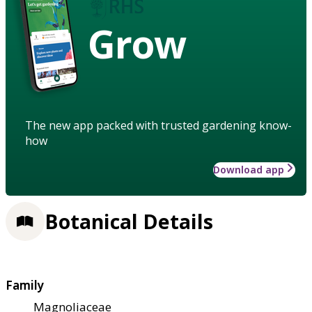
Grow
The new app packed with trusted gardening know-
how
Download app
Botanical Details
Family
Magnoliaceae