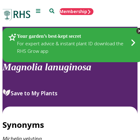
Menu
Search
Membership
Home
Plants
Your garden’s best-kept secret
For expert advice & instant plant ID download the
RHS Grow app
Magnolia
lanuginosa
Save to My Plants
Synonyms
Michelia
velutina