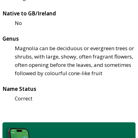
Native to GB/Ireland
No
Genus
Magnolia can be deciduous or evergreen trees or
shrubs, with large, showy, often fragrant flowers,
often opening before the leaves, and sometimes
followed by colourful cone-like fruit
Name Status
Correct