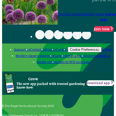
Become an RHS Member today
and sa
year
Join now
Support us
Contact us
Privacy
Cookies
Policies
Cookie Preferences
Modern slavery statement
Careers
Refer a friend
Advertise with us
Media centre
Listen to RHS podcasts
Grow
Download app
The new app packed with trusted gardening
know-how
© The Royal Horticultural Society 2026
RHS Registered Charity no. 222879 / SC038262