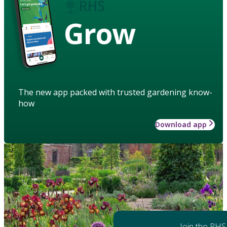
Grow
The new app packed with trusted gardening know-
how
Download app
Join the RHS