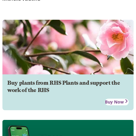
Buy plants from RHS Plants and support the
work of the RHS
Buy Now