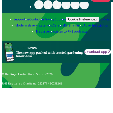
Support us
Contact us
Privacy
Cookies
Policies
Cookie Preferences
Modern slavery statement
Careers
Refer a friend
Advertise with us
Media centre
Listen to RHS podcasts
Grow
Download app
The new app packed with trusted gardening
know-how
© The Royal Horticultural Society 2026
RHS Registered Charity no. 222879 / SC038262