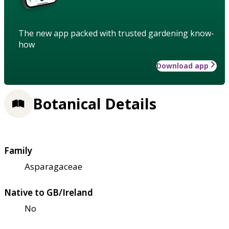
The new app packed with trusted gardening know-
how
Download app
Botanical Details
Family
Asparagaceae
Native to GB/Ireland
No