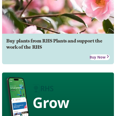
Buy plants from RHS Plants and support the
work of the RHS
Buy Now
Grow