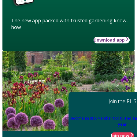
The new app packed with trusted gardening know-
how
Download app
Join the RHS
Become an RHS Member today
and sa
year
Join now