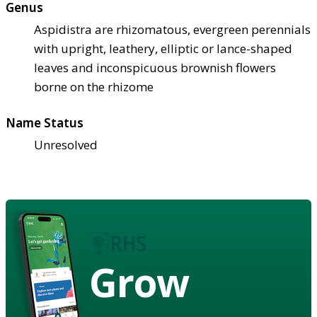
Genus
Aspidistra are rhizomatous, evergreen perennials
with upright, leathery, elliptic or lance-shaped
leaves and inconspicuous brownish flowers
borne on the rhizome
Name Status
Unresolved
Grow