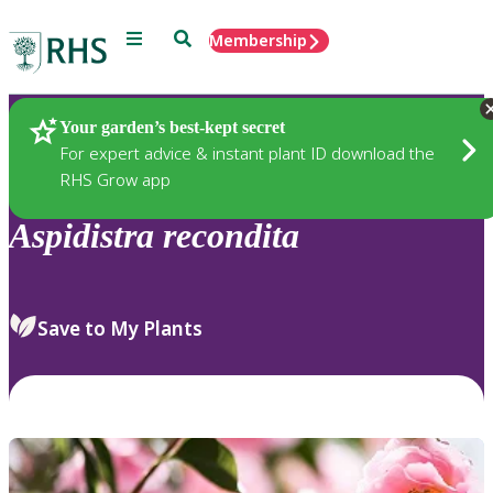
Menu
Search
Membership
Home
Plants
Your garden’s best-kept secret
For expert advice & instant plant ID download the
RHS Grow app
Aspidistra
recondita
Save to My Plants