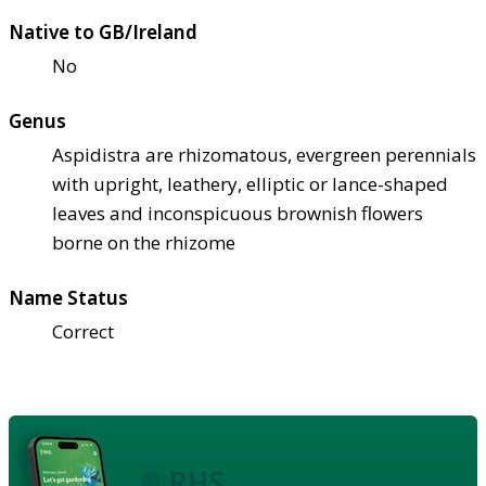
Native to GB/Ireland
No
Genus
Aspidistra are rhizomatous, evergreen perennials
with upright, leathery, elliptic or lance-shaped
leaves and inconspicuous brownish flowers
borne on the rhizome
Name Status
Correct