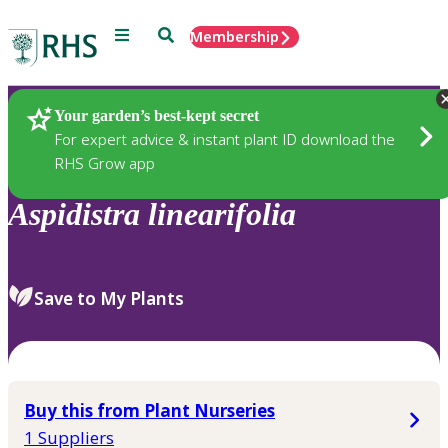
Menu
Search
Membership
Home
Plants
Your garden’s best-kept secret
For expert advice & instant plant ID download the
RHS Grow app
Aspidistra
linearifolia
Save to My Plants
Buy this from Plant Nurseries
1 Suppliers