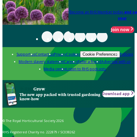
Become an RHS Member today
and sa
year
Join now
Support us
Contact us
Privacy
Cookies
Policies
Cookie Preferences
Modern slavery statement
Careers
Refer a friend
Advertise with us
Media centre
Listen to RHS podcasts
Grow
Download app
The new app packed with trusted gardening
know-how
© The Royal Horticultural Society 2026
RHS Registered Charity no. 222879 / SC038262