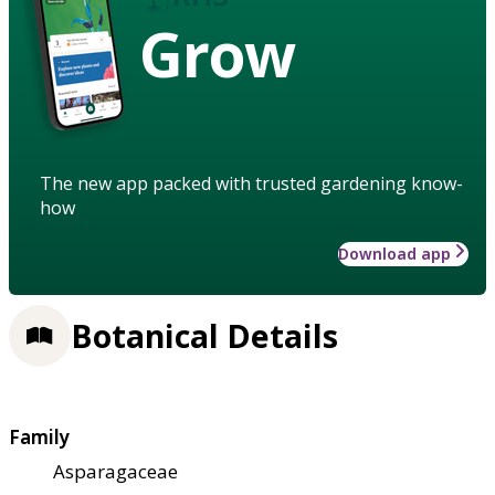
Grow
The new app packed with trusted gardening know-
how
Download app
Botanical Details
Family
Asparagaceae