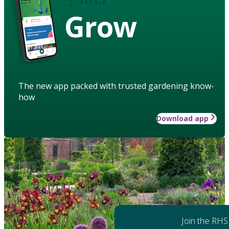
Grow
The new app packed with trusted gardening know-
how
Download app
Join the RHS