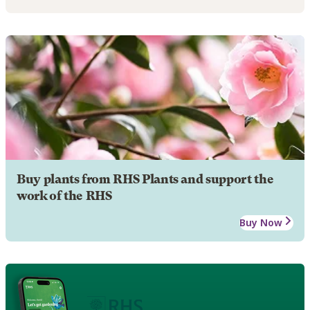
Buy plants from RHS Plants and support the
work of the RHS
Buy Now