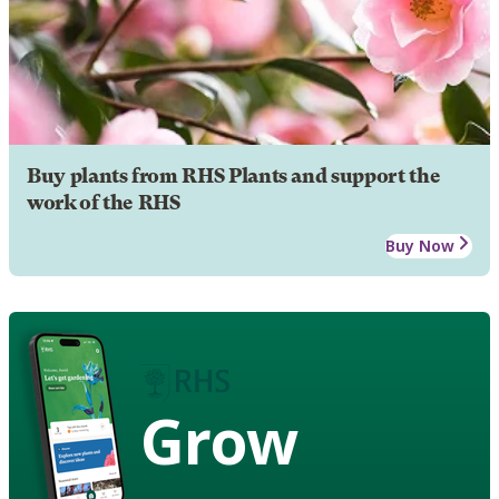
Buy plants from RHS Plants and support the
work of the RHS
Buy Now
Grow