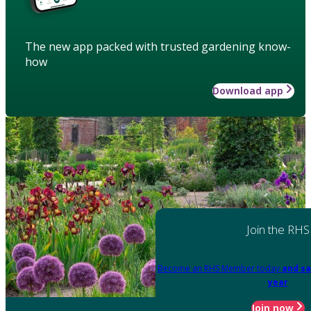
The new app packed with trusted gardening know-
how
Download app
Join the RHS
Become an RHS Member today
and sa
year
Join now