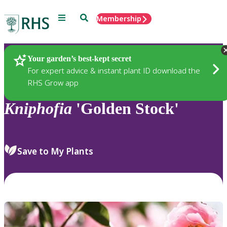
Menu
Search
Membership
Home
Plants
Your garden’s best-kept secret
For expert advice & instant plant ID download the
RHS Grow app
Kniphofia
'Golden Stock'
Save to My Plants