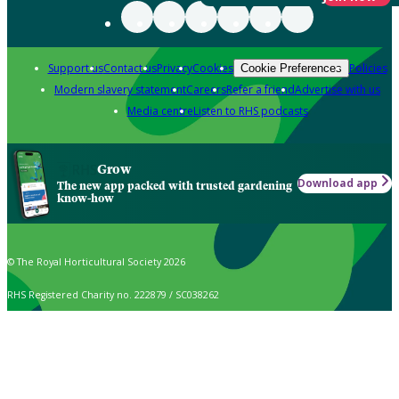
Support us
Contact us
Privacy
Cookies
Policies
Cookie Preferences
Modern slavery statement
Careers
Refer a friend
Advertise with us
Media centre
Listen to RHS podcasts
Grow
Download app
The new app packed with trusted gardening
know-how
© The Royal Horticultural Society 2026
RHS Registered Charity no. 222879 / SC038262