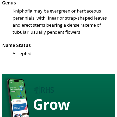
Genus
Kniphofia may be evergreen or herbaceous
perennials, with linear or strap-shaped leaves
and erect stems bearing a dense raceme of
tubular, usually pendent flowers
Name Status
Accepted
Grow