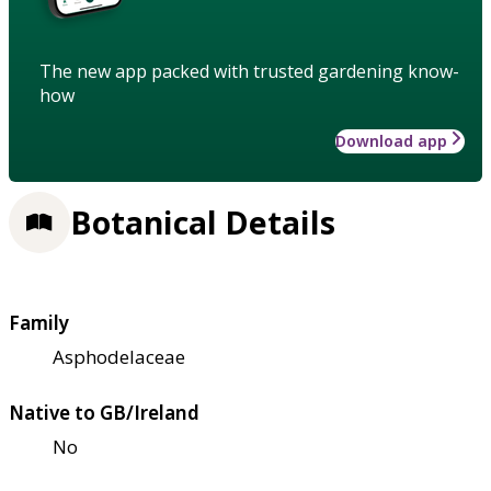
The new app packed with trusted gardening know-
how
Download app
Botanical Details
Family
Asphodelaceae
Native to GB/Ireland
No