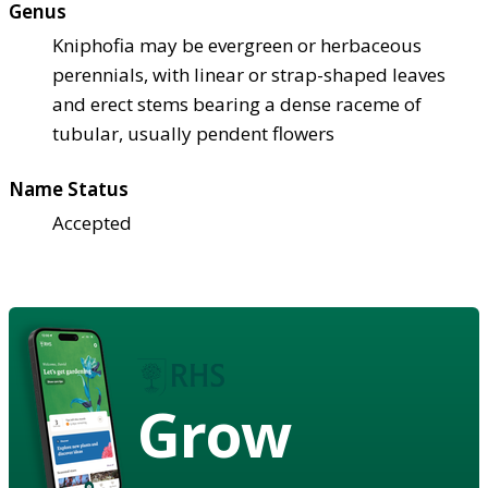
Genus
Kniphofia may be evergreen or herbaceous
perennials, with linear or strap-shaped leaves
and erect stems bearing a dense raceme of
tubular, usually pendent flowers
Name Status
Accepted
Grow