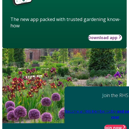
The new app packed with trusted gardening know-
how
Download app
Join the RHS
Become an RHS Member today
and sa
year
Join now