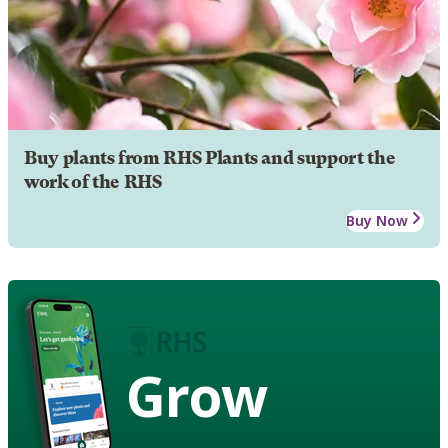
Buy plants from RHS Plants and support the
work of the RHS
Buy Now
Grow