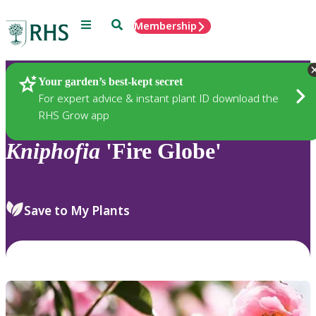
Menu
Search
Membership
Home
Plants
Your garden’s best-kept secret
For expert advice & instant plant ID download the
RHS Grow app
Kniphofia
'Fire Globe'
Save to My Plants