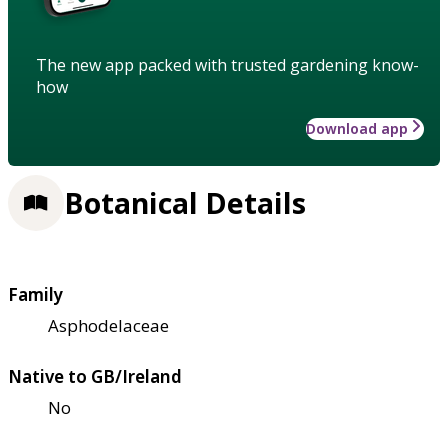
The new app packed with trusted gardening know-
how
Download app
Botanical Details
Family
Asphodelaceae
Native to GB/Ireland
No