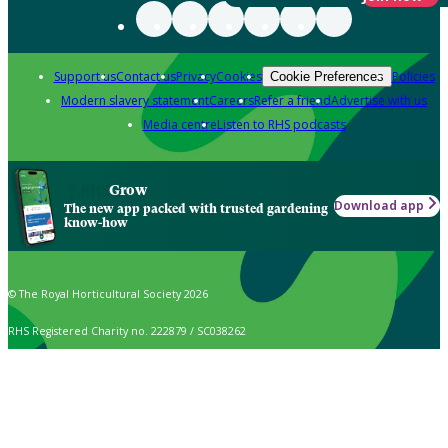
Support us
Contact us
Privacy
Cookies
Policies
Cookie Preferences
Modern slavery statement
Careers
Refer a friend
Advertise with us
Media centre
Listen to RHS podcasts
Grow
Download app
The new app packed with trusted gardening
know-how
© The Royal Horticultural Society 2026
RHS Registered Charity no. 222879 / SC038262