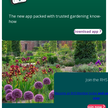
The new app packed with trusted gardening know-
how
Download app
Join the RHS
Become an RHS Member today
and sa
year
Join now