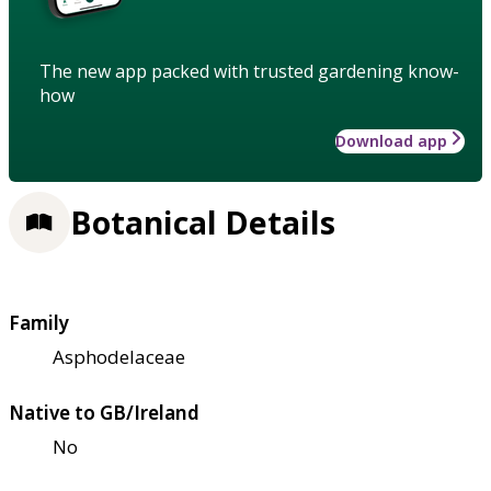
The new app packed with trusted gardening know-
how
Download app
Botanical Details
Family
Asphodelaceae
Native to GB/Ireland
No