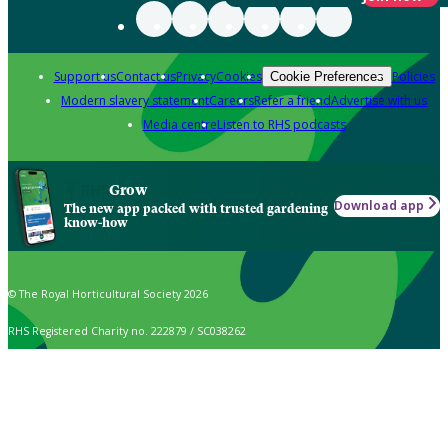
Support us
Contact us
Privacy
Cookies
Policies
Cookie Preferences
Modern slavery statement
Careers
Refer a friend
Advertise with us
Media centre
Listen to RHS podcasts
Grow
Download app
The new app packed with trusted gardening
know-how
© The Royal Horticultural Society 2026
RHS Registered Charity no. 222879 / SC038262