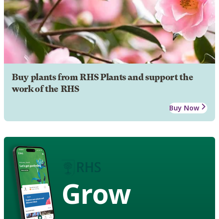
Buy plants from RHS Plants and support the
work of the RHS
Buy Now
Grow