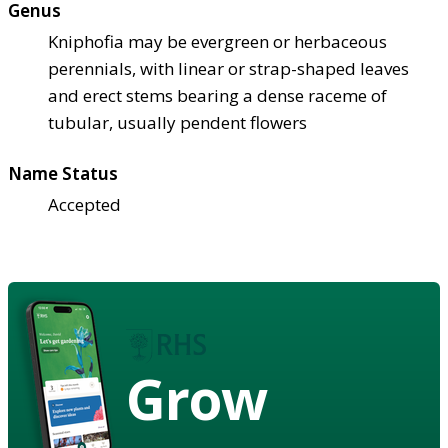
Genus
Kniphofia may be evergreen or herbaceous
perennials, with linear or strap-shaped leaves
and erect stems bearing a dense raceme of
tubular, usually pendent flowers
Name Status
Accepted
Grow