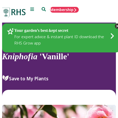
Menu
Search
Membership
Home
Plants
Your garden’s best-kept secret
For expert advice & instant plant ID download the
RHS Grow app
Kniphofia
'Vanille'
Save to My Plants