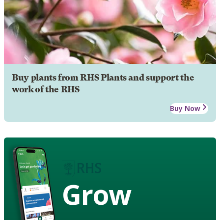
Buy plants from RHS Plants and support the
work of the RHS
Buy Now
Grow