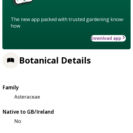
The new app packed with trusted gardening know-
how
Download app
Botanical Details
Family
Asteraceae
Native to GB/Ireland
No