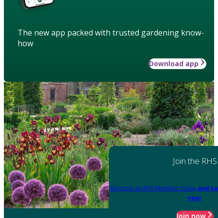
The new app packed with trusted gardening know-
how
Download app
Join the RHS
Become an RHS Member today
and sa
year
Join now