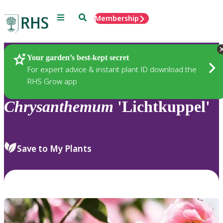
Menu
Search
Membership
Home
Plants
Your garden’s best-kept secret
For expert advice & instant plant ID download the
RHS Grow app
Chrysanthemum
'Lichtkuppel'
Save to My Plants