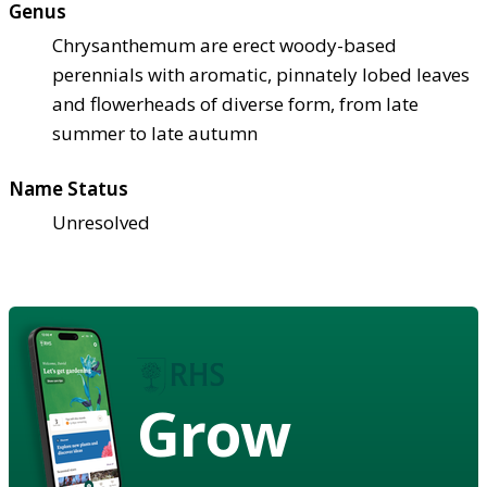
Genus
Chrysanthemum are erect woody-based
perennials with aromatic, pinnately lobed leaves
and flowerheads of diverse form, from late
summer to late autumn
Name Status
Unresolved
Grow