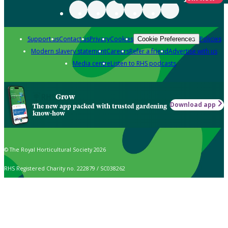
Support us
Contact us
Privacy
Cookies
Policies
Cookie Preferences
Modern slavery statement
Careers
Refer a friend
Advertise with us
Media centre
Listen to RHS podcasts
Grow
Download app
The new app packed with trusted gardening
know-how
© The Royal Horticultural Society 2026
RHS Registered Charity no. 222879 / SC038262