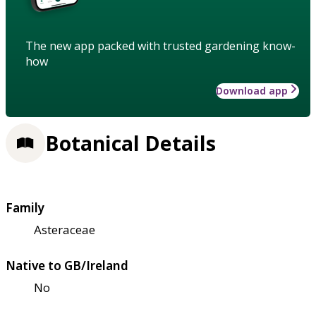
The new app packed with trusted gardening know-
how
Download app
Botanical Details
Family
Asteraceae
Native to GB/Ireland
No