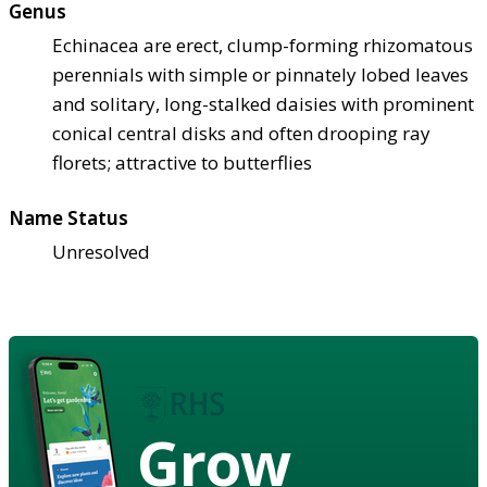
Genus
Echinacea are erect, clump-forming rhizomatous
perennials with simple or pinnately lobed leaves
and solitary, long-stalked daisies with prominent
conical central disks and often drooping ray
florets; attractive to butterflies
Name Status
Unresolved
Grow