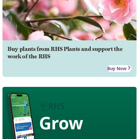
Buy plants from RHS Plants and support the
work of the RHS
Buy Now
Grow