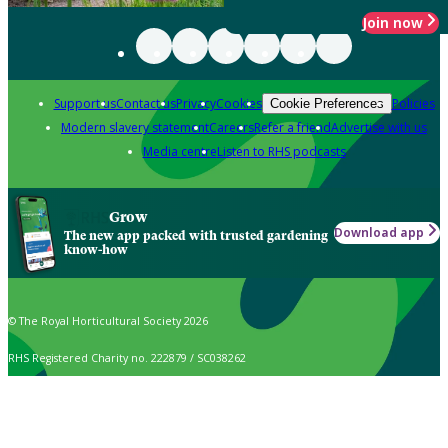
Join now
Support us
Contact us
Privacy
Cookies
Policies
Cookie Preferences
Modern slavery statement
Careers
Refer a friend
Advertise with us
Media centre
Listen to RHS podcasts
Grow
Download app
The new app packed with trusted gardening
know-how
© The Royal Horticultural Society 2026
RHS Registered Charity no. 222879 / SC038262