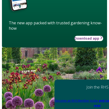
The new app packed with trusted gardening know-
how
Download app
Join the RHS
Become an RHS Member today
and sa
year