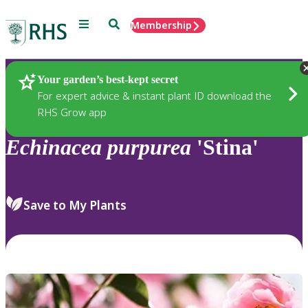
Menu
Search
Membership
Home
Plants
Your garden’s best-kept secret
For expert advice & instant plant ID download the
RHS Grow app
Echinacea
purpurea
'Stina'
Save to My Plants