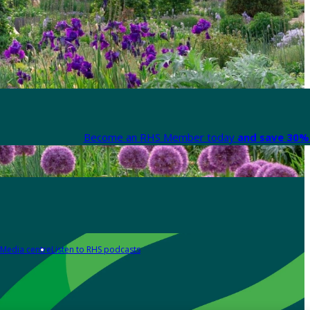
Become an RHS Member today
and save 30% 
Media centre
Listen to RHS podcasts