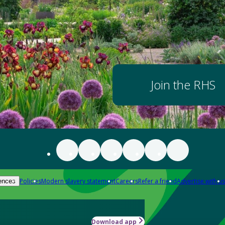
Join the RHS
Policies
Modern slavery statement
Careers
Refer a friend
Advertise with us
ences
Download app