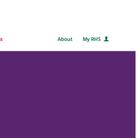
s
About
My RHS