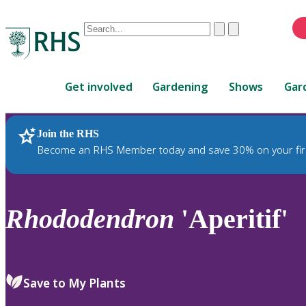
Conduct
Clear
Submit
a
When
search
autocomplete
Home
results
Get involved
Gardening
Shows
Gar
are
available,
use
Join the RHS
RHS Home
Plants
up
Become an RHS Member today and save 30% on your fir
and
down
arrows
to
Rhododendron
'Aperitif'
review
and
enter
to
Save to My Plants
select.