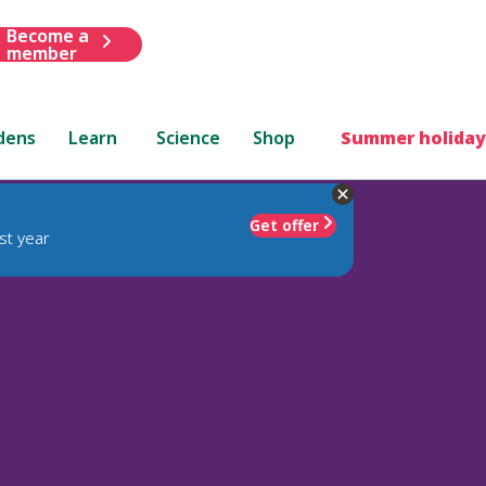
Become a
member
dens
Learn
Science
Shop
Summer holiday
Get offer
st year