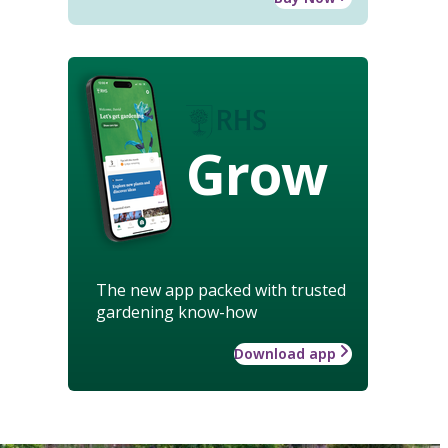
Grow
The new app packed with trusted
gardening know-how
Download app