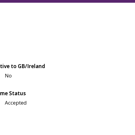
tive to GB/Ireland
No
me Status
Accepted