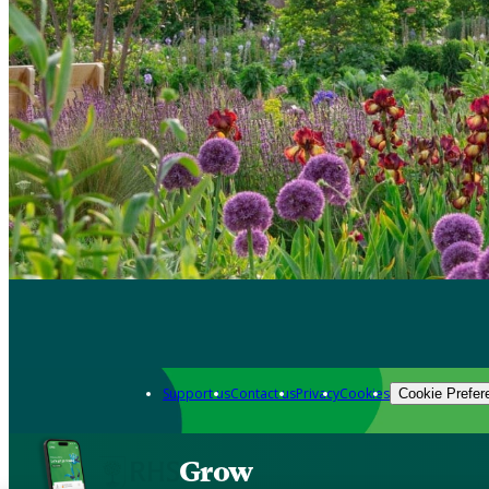
Support us
Contact us
Privacy
Cookies
Cookie Prefer
Grow