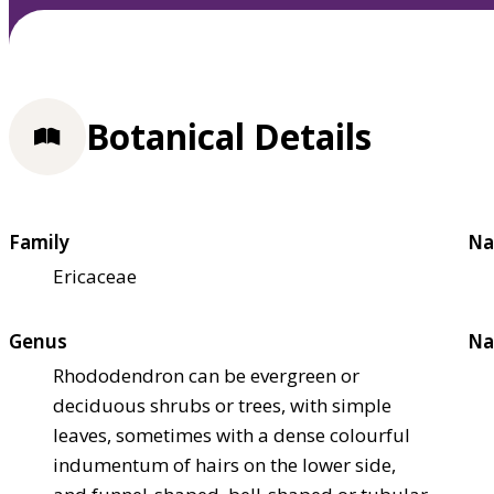
Botanical Details
Family
Na
Ericaceae
Genus
Na
Rhododendron can be evergreen or
deciduous shrubs or trees, with simple
leaves, sometimes with a dense colourful
indumentum of hairs on the lower side,