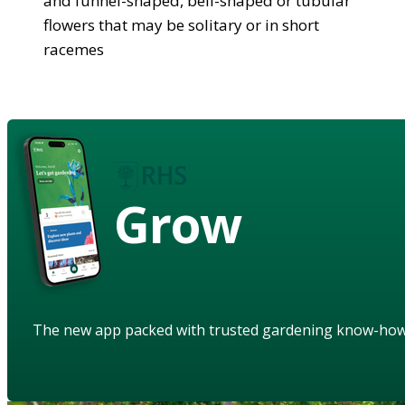
and funnel-shaped, bell-shaped or tubular
flowers that may be solitary or in short
racemes
Grow
The new app packed with trusted gardening know-ho