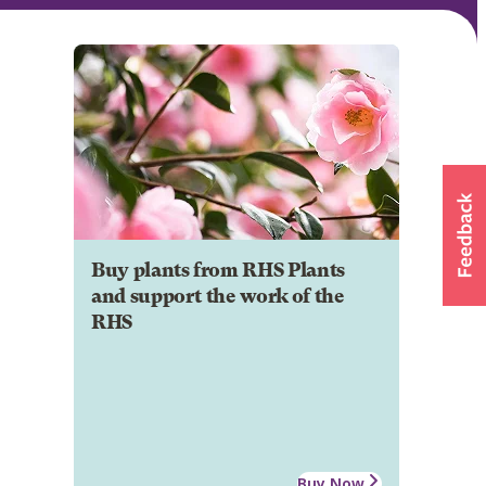
Buy plants from RHS Plants
and support the work of the
RHS
Buy Now