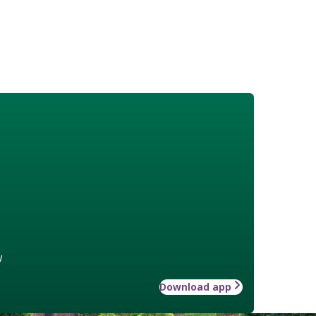
w
Download app