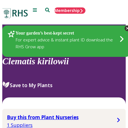
Menu
Search
Membership
Home
Plants
Your garden’s best-kept secret
For expert advice & instant plant ID download the
RHS Grow app
Clematis
kirilowii
Save to My Plants
Buy this from Plant Nurseries
1 Suppliers