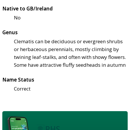
Native to GB/Ireland
No
Genus
Clematis can be deciduous or evergreen shrubs
or herbaceous perennials, mostly climbing by
twining leaf-stalks, and often with showy flowers.
Some have attractive fluffy seedheads in autumn
Name Status
Correct