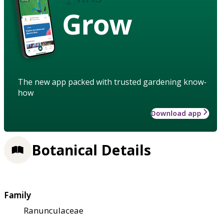
Grow
The new app packed with trusted gardening know-
how
Download app
Botanical Details
Family
Ranunculaceae