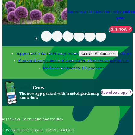
Become an RHS Member today
and sa
year
Join now
Support us
Contact us
Privacy
Cookies
Policies
Cookie Preferences
Modern slavery statement
Careers
Refer a friend
Advertise with us
Media centre
Listen to RHS podcasts
Grow
Download app
The new app packed with trusted gardening
know-how
© The Royal Horticultural Society 2026
RHS Registered Charity no. 222879 / SC038262