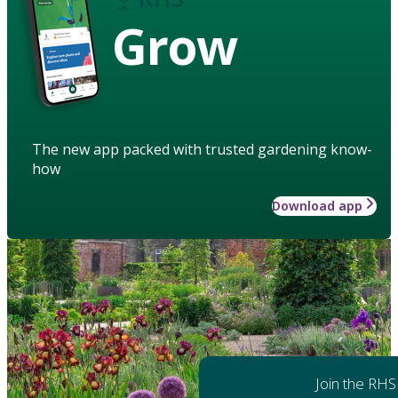
Grow
The new app packed with trusted gardening know-
how
Download app
Join the RHS