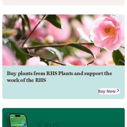
Buy plants from RHS Plants and support the
work of the RHS
Buy Now