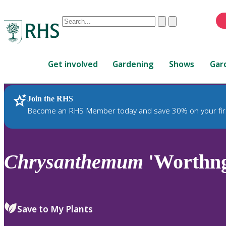
Conduct
Clear
Submit
a
When
search
autocomplete
Home
results
Get involved
Gardening
Shows
Gar
are
available,
use
Join the RHS
RHS Home
Plants
up
Become an RHS Member today and save 30% on your fir
and
down
arrows
to
Chrysanthemum
'Worthn
review
and
enter
to
Save to My Plants
select.