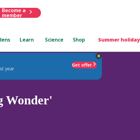
Become a
member
dens
Learn
Science
Shop
Summer holiday
Get offer
st year
g Wonder'