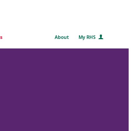
s
About
My RHS