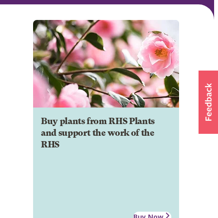
Buy plants from RHS Plants
and support the work of the
RHS
Buy Now