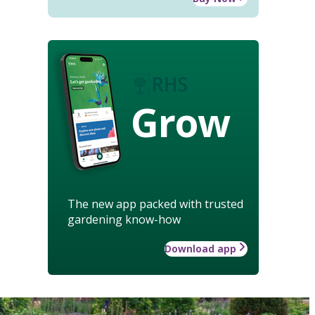
Grow
The new app packed with trusted
gardening know-how
Download app