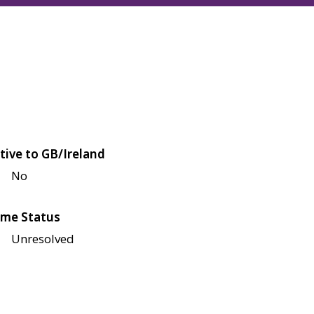
tive to GB/Ireland
No
me Status
Unresolved