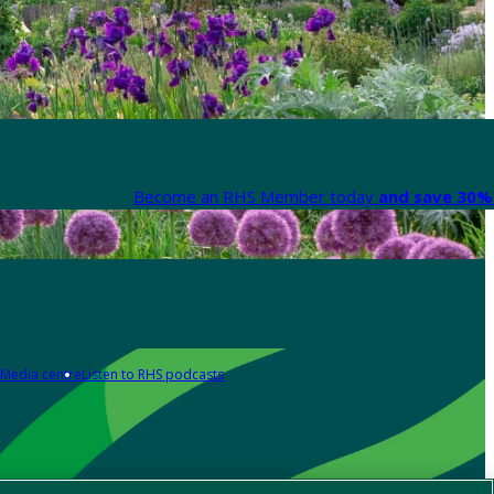
Become an RHS Member today
and save 30% 
Media centre
Listen to RHS podcasts