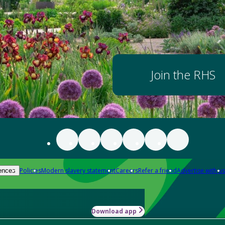
Join the RHS
Policies
Modern slavery statement
Careers
Refer a friend
Advertise with us
ences
Download app
-how