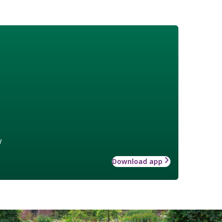
w
Download app