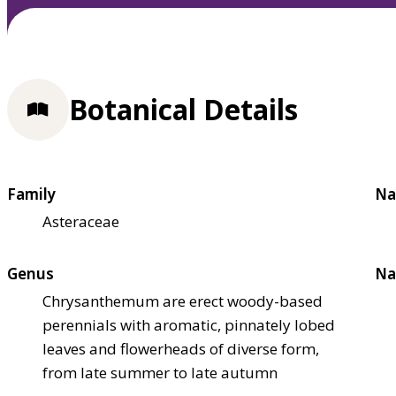
Botanical Details
Family
Na
Asteraceae
Genus
Na
Chrysanthemum are erect woody-based
perennials with aromatic, pinnately lobed
leaves and flowerheads of diverse form,
from late summer to late autumn