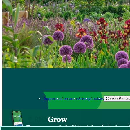
Support us
Contact us
Privacy
Cookies
Cookie Prefer
Grow
The new app packed with trusted gardening know