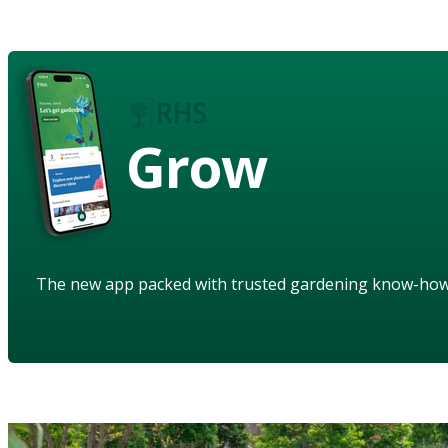
Grow
The new app packed with trusted gardening know-ho