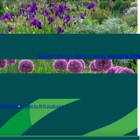
Become an RHS Member today
and save 30% 
Media centre
Listen to RHS podcasts