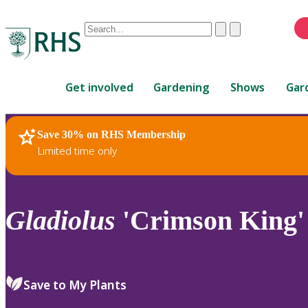
Conduct
Clear
Submit
a
When
search
autocomplete
Home
results
Get involved
Gardening
Shows
Gar
are
available,
use
Save 30% on RHS Membership
RHS Home
Plants
up
Limited time only
and
down
arrows
to
Gladiolus
'Crimson King'
review
and
enter
to
Save to My Plants
select.