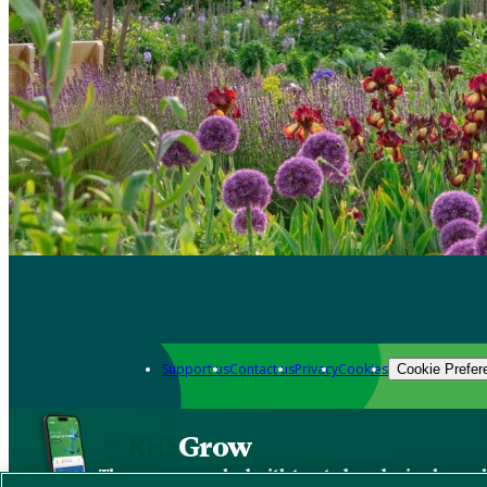
Support us
Contact us
Privacy
Cookies
Cookie Prefer
Grow
The new app packed with trusted gardening know