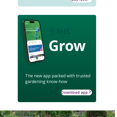
Grow
The new app packed with trusted
gardening know-how
Download app