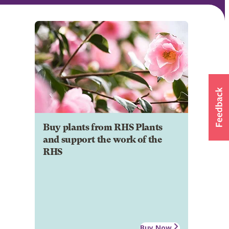
Buy plants from RHS Plants
and support the work of the
RHS
Buy Now