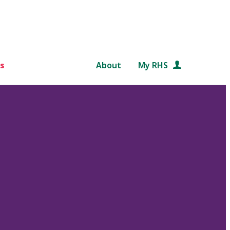
s
About
My RHS