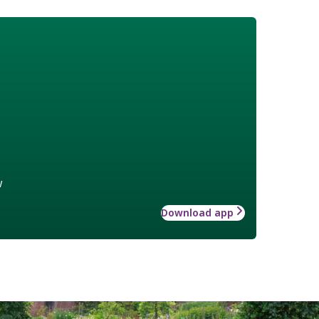
w
Download app