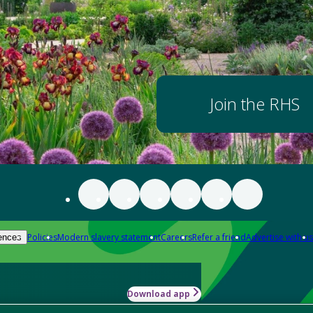
Join the RHS
Policies
Modern slavery statement
Careers
Refer a friend
Advertise with us
ences
Download app
-how