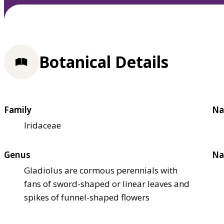
Botanical Details
Family
Na
Iridaceae
Genus
Na
Gladiolus are cormous perennials with
fans of sword-shaped or linear leaves and
spikes of funnel-shaped flowers