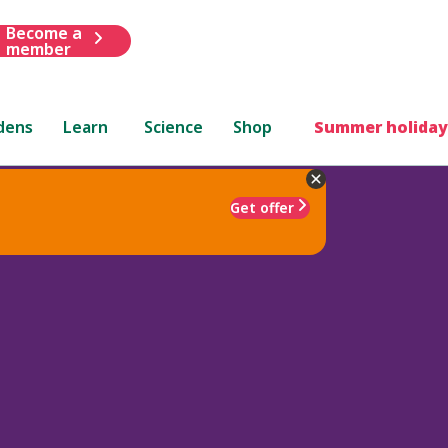
Become a
member
dens
Learn
Science
Shop
Summer holiday
Get offer