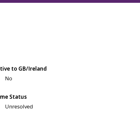
tive to GB/Ireland
No
me Status
Unresolved