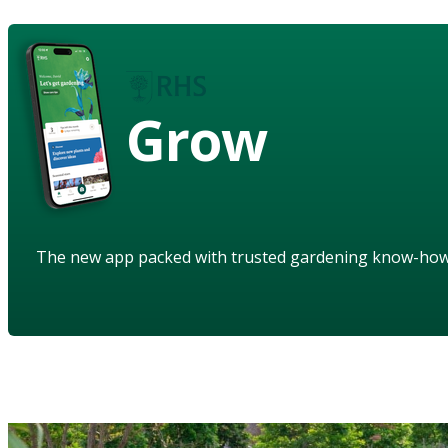
Grow
The new app packed with trusted gardening know-ho