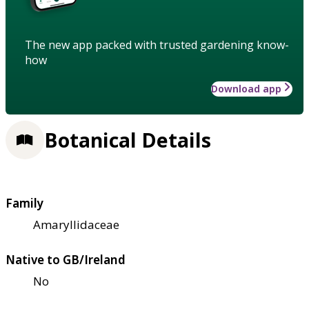
The new app packed with trusted gardening know-
how
Download app
Botanical Details
Family
Amaryllidaceae
Native to GB/Ireland
No