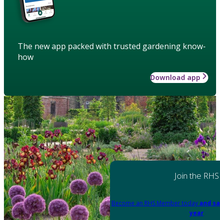
The new app packed with trusted gardening know-
how
Download app
Join the RHS
Become an RHS Member today
and sa
year