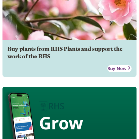
Buy plants from RHS Plants and support the
work of the RHS
Buy Now
Grow