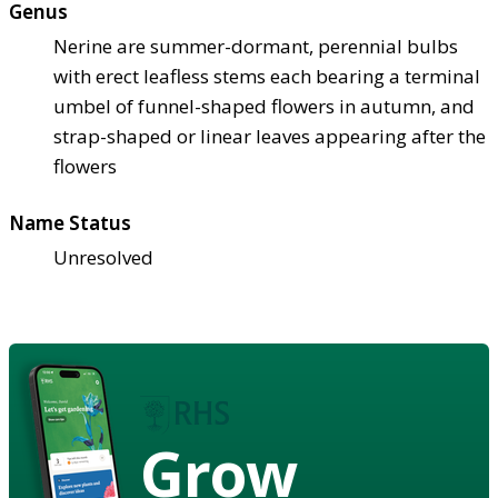
Genus
Nerine are summer-dormant, perennial bulbs
with erect leafless stems each bearing a terminal
umbel of funnel-shaped flowers in autumn, and
strap-shaped or linear leaves appearing after the
flowers
Name Status
Unresolved
Grow