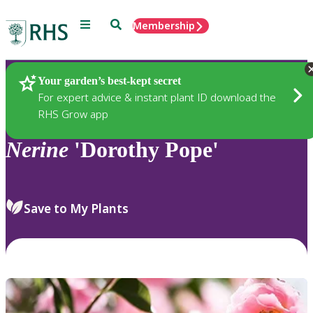
Menu
Search
Membership
Home
Plants
Your garden’s best-kept secret
For expert advice & instant plant ID download the
RHS Grow app
Nerine
'Dorothy Pope'
Save to My Plants