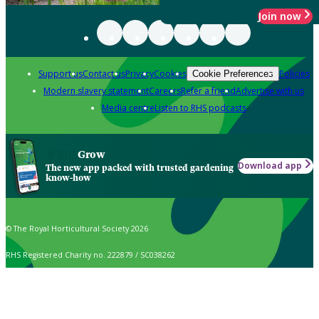
Join now
Support us
Contact us
Privacy
Cookies
Policies
Cookie Preferences
Modern slavery statement
Careers
Refer a friend
Advertise with us
Media centre
Listen to RHS podcasts
Grow
Download app
The new app packed with trusted gardening
know-how
© The Royal Horticultural Society 2026
RHS Registered Charity no. 222879 / SC038262