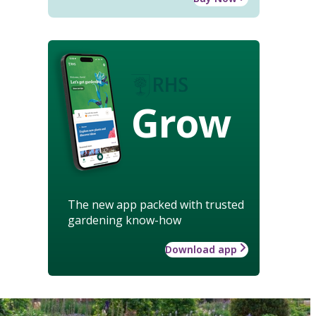
Grow
The new app packed with trusted
gardening know-how
Download app