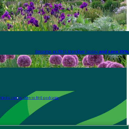
Become an RHS Member today
and save 30% 
Media centre
Listen to RHS podcasts