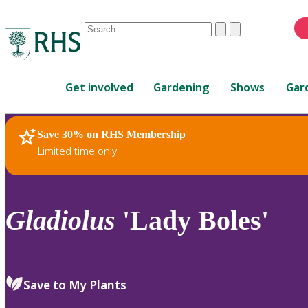
Conduct
Clear
Submit
a
When
search
autocomplete
Home
results
Get involved
Gardening
Shows
Gar
are
available,
use
Save 30% on RHS Membership
RHS Home
Plants
up
Limited time only
and
down
arrows
to
Gladiolus
'Lady Boles'
review
and
enter
to
Save to My Plants
select.