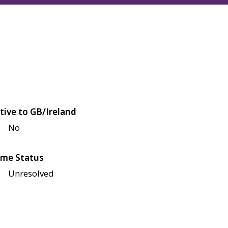
tive to GB/Ireland
No
me Status
Unresolved