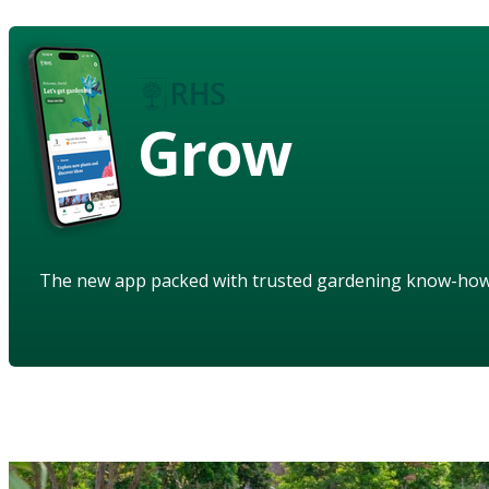
Grow
The new app packed with trusted gardening know-ho