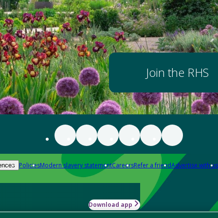
Join the RHS
Policies
Modern slavery statement
Careers
Refer a friend
Advertise with us
ences
Download app
-how