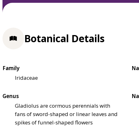
Botanical Details
Family
Na
Iridaceae
Genus
Na
Gladiolus are cormous perennials with
fans of sword-shaped or linear leaves and
spikes of funnel-shaped flowers