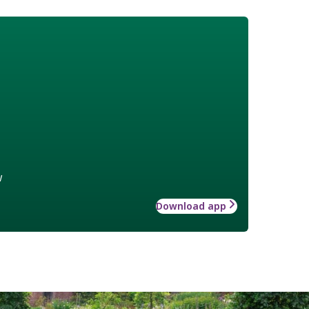
w
Download app