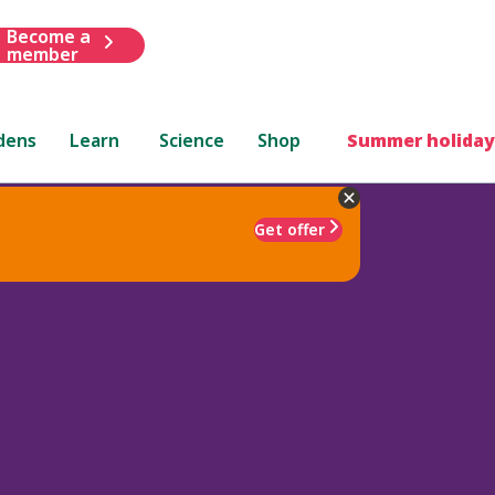
Become a
member
dens
Learn
Science
Shop
Summer holiday
Get offer