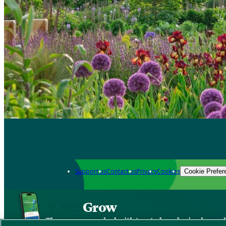
Support us
Contact us
Privacy
Cookies
Cookie Prefer
Grow
The new app packed with trusted gardening know