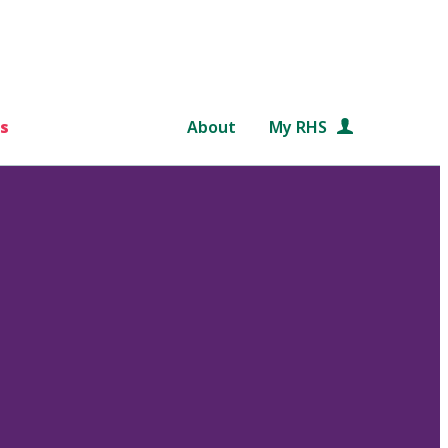
s
About
My RHS