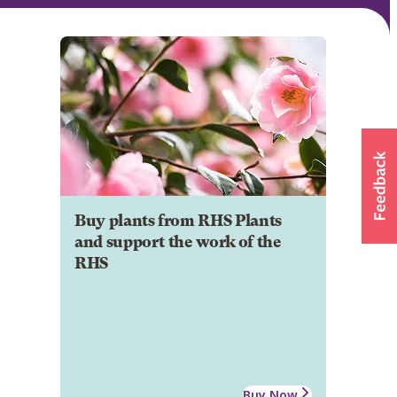
Buy plants from RHS Plants
and support the work of the
RHS
Buy Now