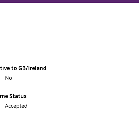
tive to GB/Ireland
No
me Status
Accepted