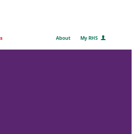
s
About
My RHS