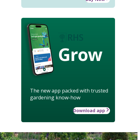
Grow
The new app packed with trusted
gardening know-how
Download app