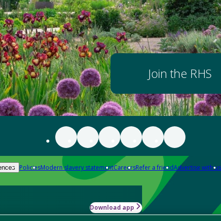
Join the RHS
Policies
Modern slavery statement
Careers
Refer a friend
Advertise with us
ences
Download app
-how