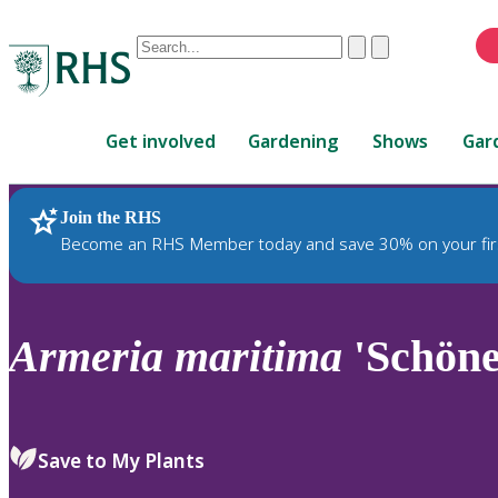
Conduct
Clear
Submit
a
When
search
autocomplete
Home
results
Get involved
Gardening
Shows
Gar
are
available,
use
Join the RHS
RHS Home
Plants
up
Become an RHS Member today and save 30% on your fir
and
down
arrows
to
Armeria
maritima
'Schöne
review
and
enter
to
Save to My Plants
select.