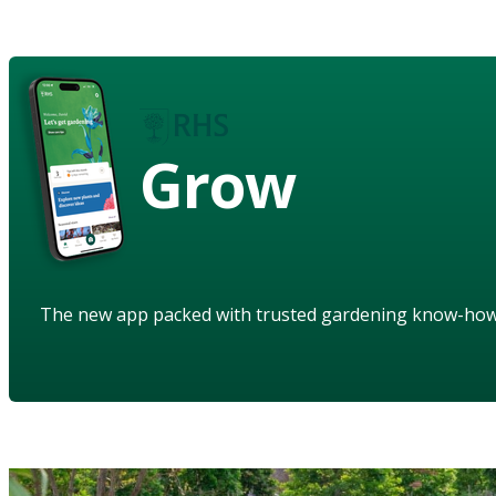
Grow
The new app packed with trusted gardening know-ho