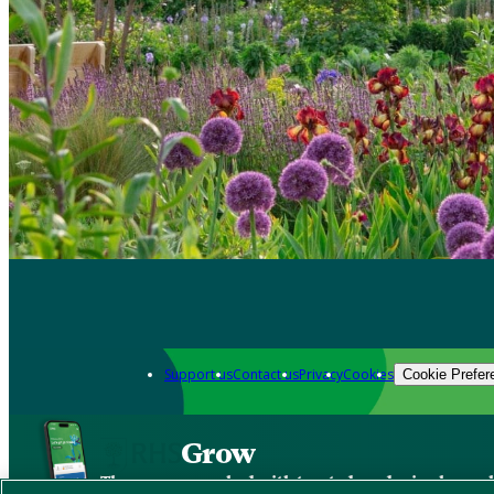
Support us
Contact us
Privacy
Cookies
Cookie Prefer
Grow
The new app packed with trusted gardening know