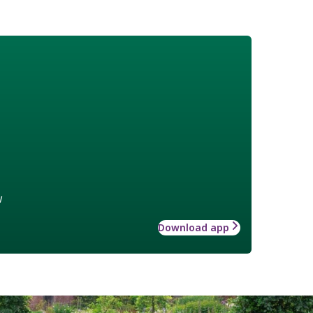
w
Download app