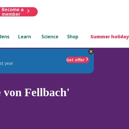
Become a
member
dens
Learn
Science
Shop
Summer holiday
Get offer
st year
 von Fellbach'