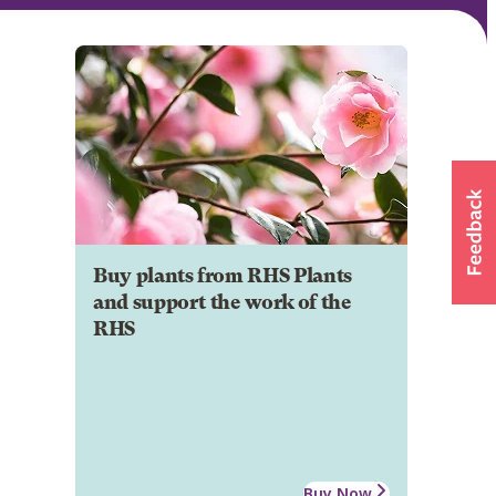
Buy plants from RHS Plants
and support the work of the
RHS
Buy Now