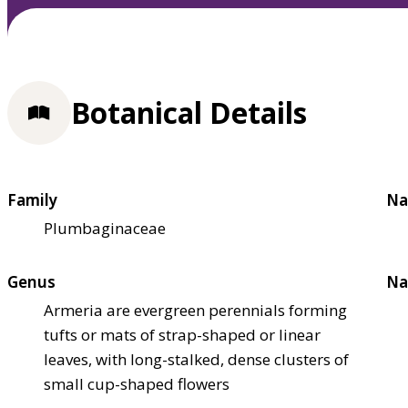
Botanical Details
Family
Na
Plumbaginaceae
Genus
Na
Armeria are evergreen perennials forming
tufts or mats of strap-shaped or linear
leaves, with long-stalked, dense clusters of
small cup-shaped flowers