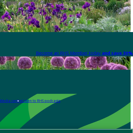
Become an RHS Member today
and save 30% 
Media centre
Listen to RHS podcasts