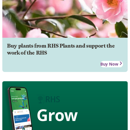
Buy plants from RHS Plants and support the
work of the RHS
Buy Now
Grow