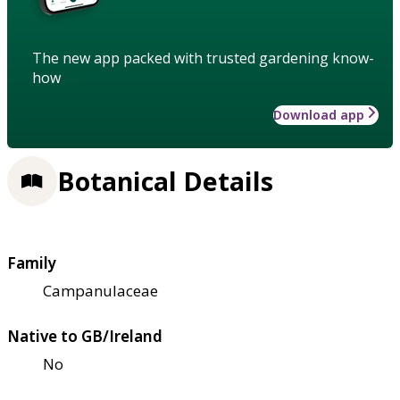
The new app packed with trusted gardening know-
how
Download app
Botanical Details
Family
Campanulaceae
Native to GB/Ireland
No