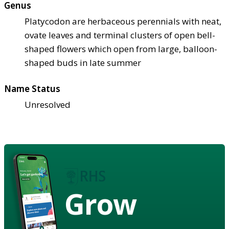
Genus
Platycodon are herbaceous perennials with neat,
ovate leaves and terminal clusters of open bell-
shaped flowers which open from large, balloon-
shaped buds in late summer
Name Status
Unresolved
Grow