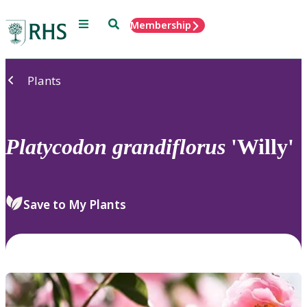
Menu
Search
Membership
Home
Plants
Platycodon
grandiflorus
'Willy'
Save to My Plants