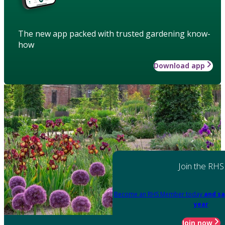
The new app packed with trusted gardening know-
how
Download app
Join the RHS
Become an RHS Member today
and sa
year
Join now