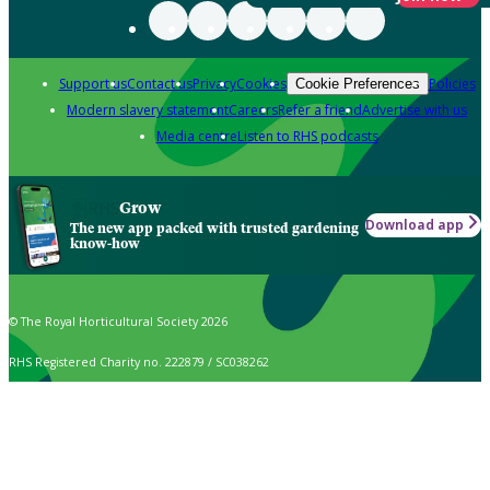
Support us
Contact us
Privacy
Cookies
Policies
Cookie Preferences
Modern slavery statement
Careers
Refer a friend
Advertise with us
Media centre
Listen to RHS podcasts
Grow
Download app
The new app packed with trusted gardening
know-how
© The Royal Horticultural Society 2026
RHS Registered Charity no. 222879 / SC038262