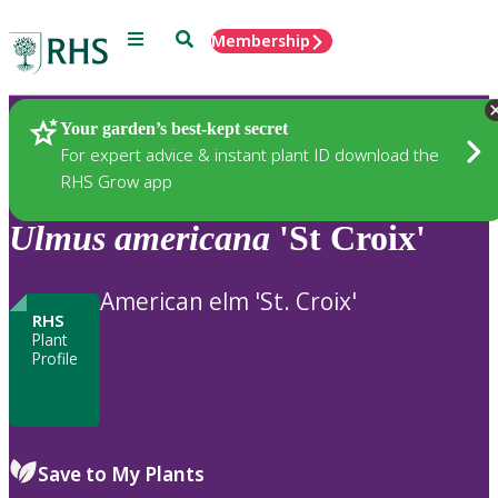
Menu
Search
Membership
Home
Plants
Your garden’s best-kept secret
For expert advice & instant plant ID download the
RHS Grow app
Ulmus
americana
'St Croix'
American elm 'St. Croix'
RHS
Plant
Profile
Save to My Plants