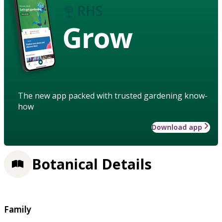
Grow
The new app packed with trusted gardening know-
how
Download app
Botanical Details
Family