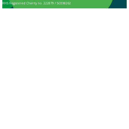
RHS Registered Charity no. 222879 / SC038262