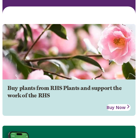
Buy plants from RHS Plants and support the
work of the RHS
Buy Now