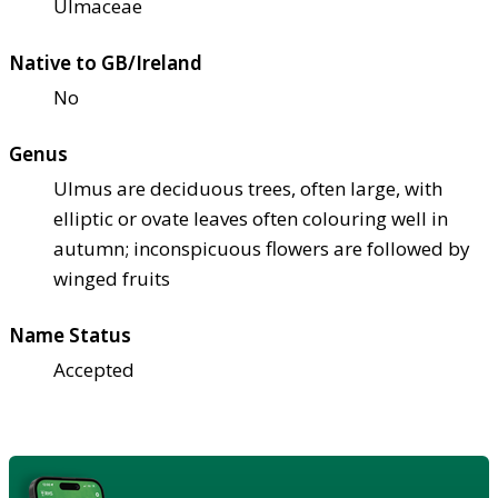
Ulmaceae
Native to GB/Ireland
No
Genus
Ulmus are deciduous trees, often large, with
elliptic or ovate leaves often colouring well in
autumn; inconspicuous flowers are followed by
winged fruits
Name Status
Accepted