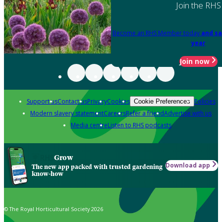
Join the RHS
Become an RHS Member today
and sa
year
Join now
Support us
Contact us
Privacy
Cookies
Policies
Cookie Preferences
Modern slavery statement
Careers
Refer a friend
Advertise with us
Media centre
Listen to RHS podcasts
Grow
Download app
The new app packed with trusted gardening
know-how
© The Royal Horticultural Society 2026