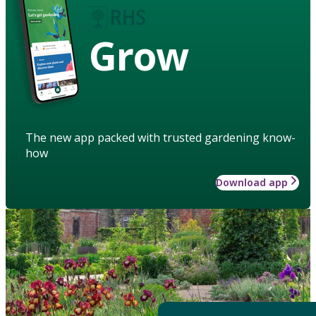
Grow
The new app packed with trusted gardening know-
how
Download app