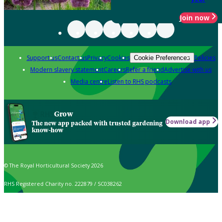
Join now
Support us
Contact us
Privacy
Cookies
Policies
Cookie Preferences
Modern slavery statement
Careers
Refer a friend
Advertise with us
Media centre
Listen to RHS podcasts
Grow
Download app
The new app packed with trusted gardening
know-how
© The Royal Horticultural Society 2026
RHS Registered Charity no. 222879 / SC038262