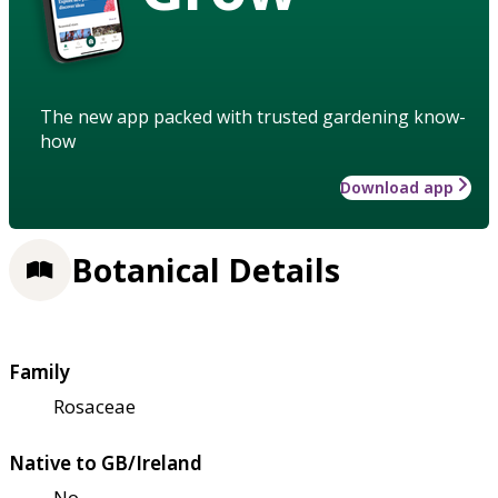
The new app packed with trusted gardening know-
how
Download app
Botanical Details
Family
Rosaceae
Native to GB/Ireland
No