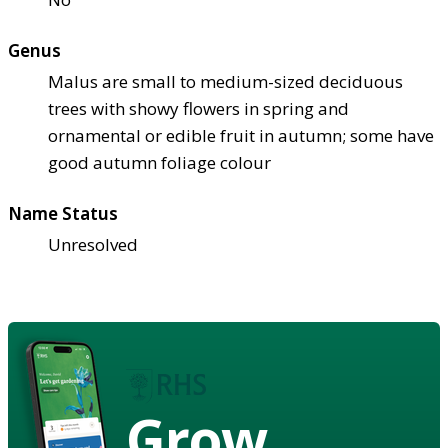
Genus
Malus are small to medium-sized deciduous
trees with showy flowers in spring and
ornamental or edible fruit in autumn; some have
good autumn foliage colour
Name Status
Unresolved
Grow