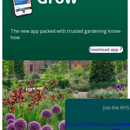
The new app packed with trusted gardening know-
how
Download app
Join the RHS
Become an RHS Member today
and sa
year