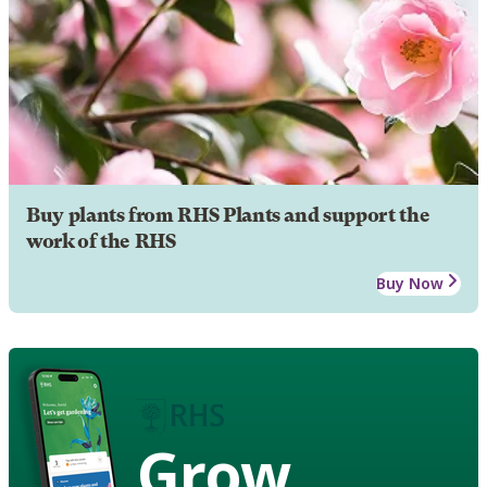
Buy plants from RHS Plants and support the
work of the RHS
Buy Now
Grow