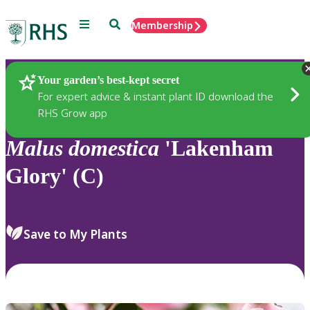
Menu
Search
Membership
Home
Plants
Your garden’s best-kept secret
For expert advice & instant plant ID download the
RHS Grow app
Malus
domestica
'Lakenham
Glory' (C)
Save to My Plants