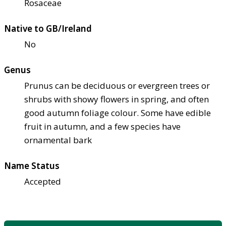
Rosaceae
Native to GB/Ireland
No
Genus
Prunus can be deciduous or evergreen trees or
shrubs with showy flowers in spring, and often
good autumn foliage colour. Some have edible
fruit in autumn, and a few species have
ornamental bark
Name Status
Accepted