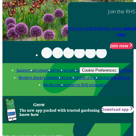
Join the RHS
Become an RHS Member today
and sa
year
Join now
Support us
Contact us
Privacy
Cookies
Policies
Cookie Preferences
Modern slavery statement
Careers
Refer a friend
Advertise with us
Media centre
Listen to RHS podcasts
Grow
Download app
The new app packed with trusted gardening
know-how