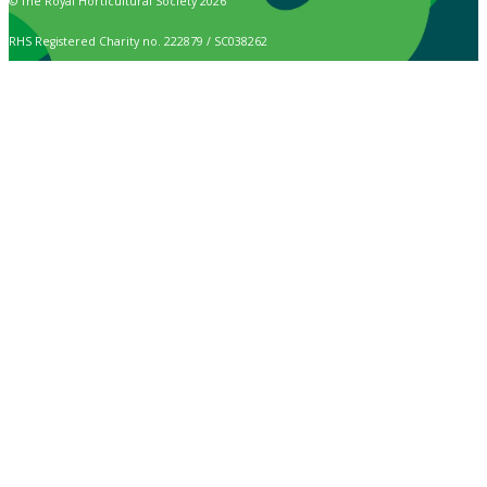
© The Royal Horticultural Society 2026
RHS Registered Charity no. 222879 / SC038262