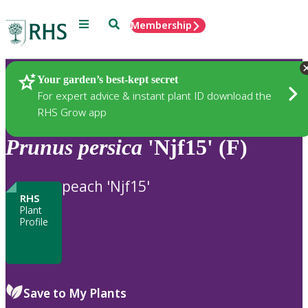
Menu
Search
Membership
Home
Plants
Your garden’s best-kept secret
For expert advice & instant plant ID download the
RHS Grow app
Prunus
persica
'Njf15' (F)
peach 'Njf15'
RHS
Plant
Profile
Save to My Plants