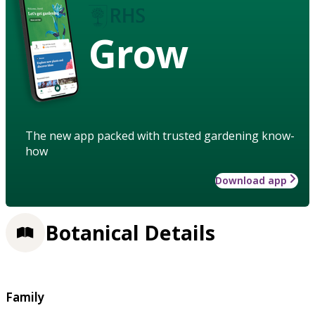
Grow
The new app packed with trusted gardening know-
how
Download app
Botanical Details
Family