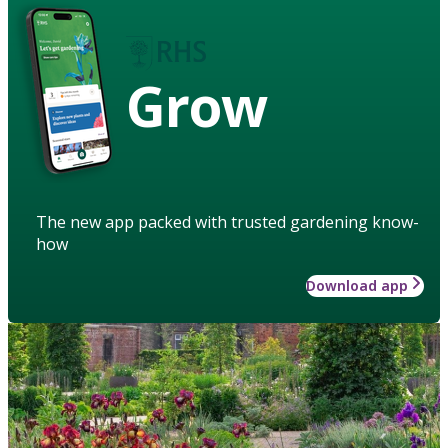
Grow
The new app packed with trusted gardening know-
how
Download app