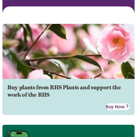
Buy plants from RHS Plants and support the
work of the RHS
Buy Now