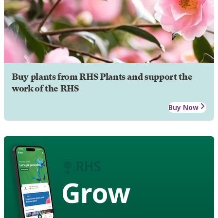
Buy plants from RHS Plants and support the
work of the RHS
Buy Now
Grow