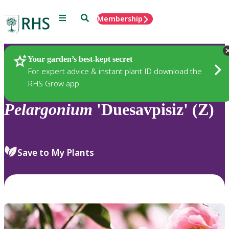
Menu
Search
Membership
Home
Plants
Your garden’s best-kept secret
For expert advice & instant plant ID download the
RHS Grow app
Pelargonium
'Duesavpisiz' (Z)
Save to My Plants