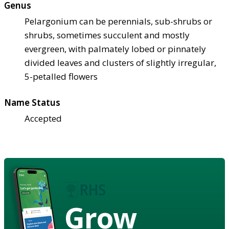
Genus
Pelargonium can be perennials, sub-shrubs or
shrubs, sometimes succulent and mostly
evergreen, with palmately lobed or pinnately
divided leaves and clusters of slightly irregular,
5-petalled flowers
Name Status
Accepted
Grow