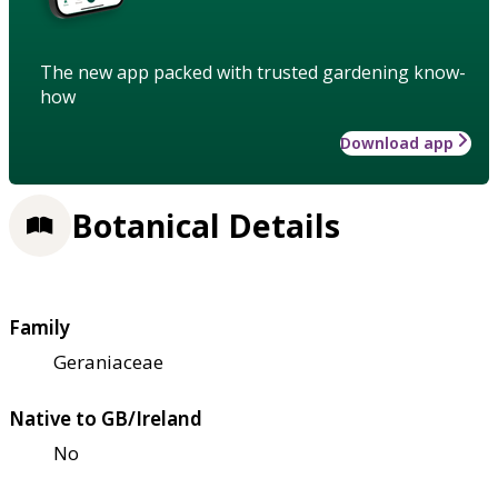
The new app packed with trusted gardening know-
how
Download app
Botanical Details
Family
Geraniaceae
Native to GB/Ireland
No