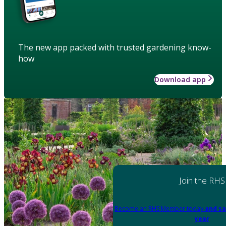
The new app packed with trusted gardening know-
how
Download app
Join the RHS
Become an RHS Member today
and sa
year