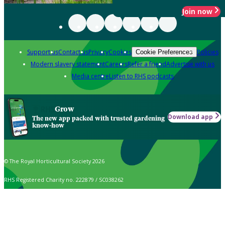
Join now
Support us
Contact us
Privacy
Cookies
Policies
Cookie Preferences
Modern slavery statement
Careers
Refer a friend
Advertise with us
Media centre
Listen to RHS podcasts
Grow
Download app
The new app packed with trusted gardening
know-how
© The Royal Horticultural Society 2026
RHS Registered Charity no. 222879 / SC038262