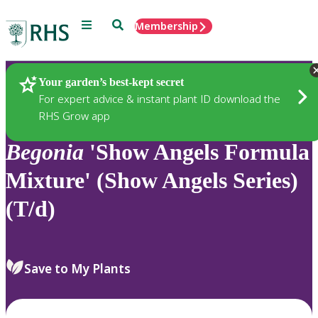
Menu
Search
Membership
Home
Plants
Your garden’s best-kept secret
For expert advice & instant plant ID download the
RHS Grow app
Begonia
'Show Angels Formula
Mixture' (Show Angels Series)
(T/d)
Save to My Plants