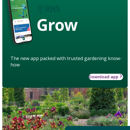
Grow
The new app packed with trusted gardening know-
how
Download app