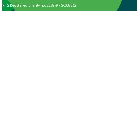
RHS Registered Charity no. 222879 / SC038262