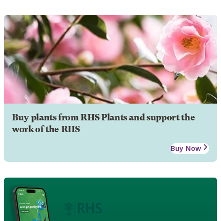
Buy plants from RHS Plants and support the
work of the RHS
Buy Now