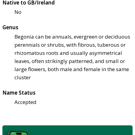
Native to GB/Ireland
No
Genus
Begonia can be annuals, evergreen or deciduous
perennials or shrubs, with fibrous, tuberous or
rhizomatous roots and usually asymmetrical
leaves, often strikingly patterned, and small or
large flowers, both male and female in the same
cluster
Name Status
Accepted