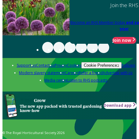
Join the RHS
Become an RHS Member today
and sa
year
Join now
Support us
Contact us
Privacy
Cookies
Policies
Cookie Preferences
Modern slavery statement
Careers
Refer a friend
Advertise with us
Media centre
Listen to RHS podcasts
Grow
Download app
The new app packed with trusted gardening
know-how
© The Royal Horticultural Society 2026