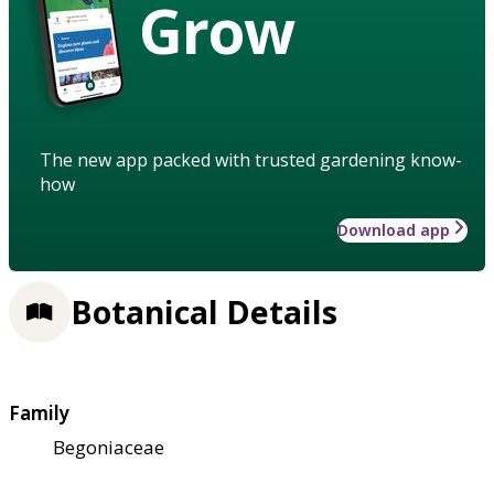
Grow
The new app packed with trusted gardening know-
how
Download app
Botanical Details
Family
Begoniaceae