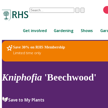
Conduct
Clear
Submit
a
When
search
autocomplete
Home
results
Get involved
Gardening
Shows
Gar
are
available,
use
Save 30% on RHS Membership
RHS Home
Plants
up
Limited time only
and
down
arrows
to
Kniphofia
'Beechwood'
review
and
enter
to
Save to My Plants
select.