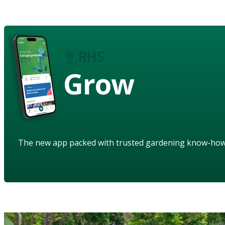
Grow
The new app packed with trusted gardening know-ho