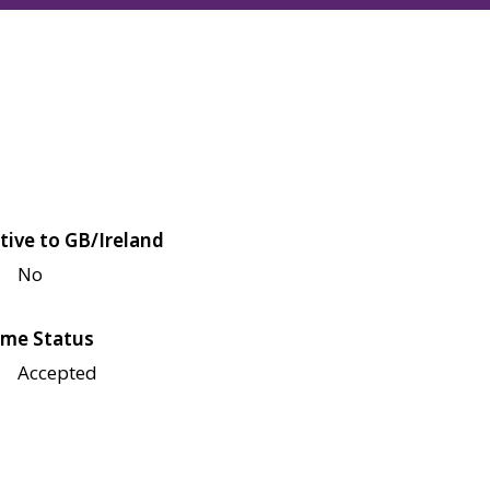
tive to GB/Ireland
No
me Status
Accepted