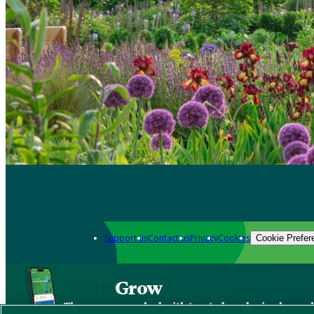
Support us
Contact us
Privacy
Cookies
Cookie Prefer
Grow
The new app packed with trusted gardening know