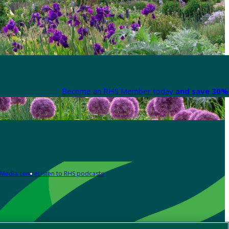
Become an RHS Member today
and save 30% 
Media centre
Listen to RHS podcasts