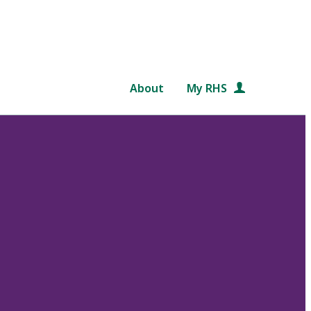
About
My RHS