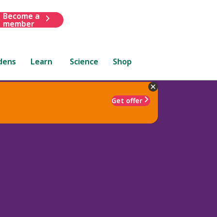
Become a
member
dens
Learn
Science
Shop
Get offer