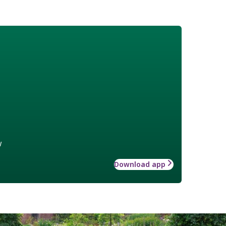
w
Download app