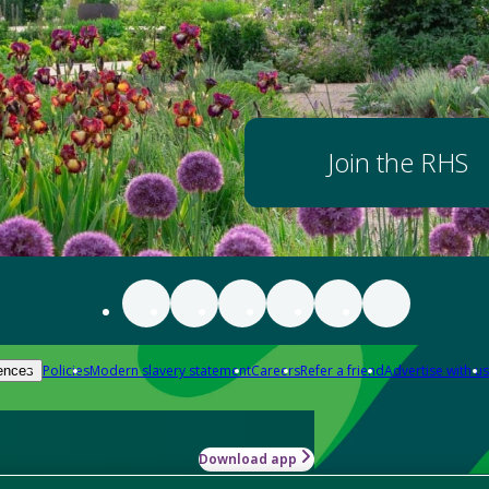
Join the RHS
Policies
Modern slavery statement
Careers
Refer a friend
Advertise with us
ences
Download app
-how