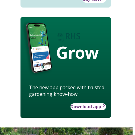
Grow
The new app packed with trusted
gardening know-how
Download app