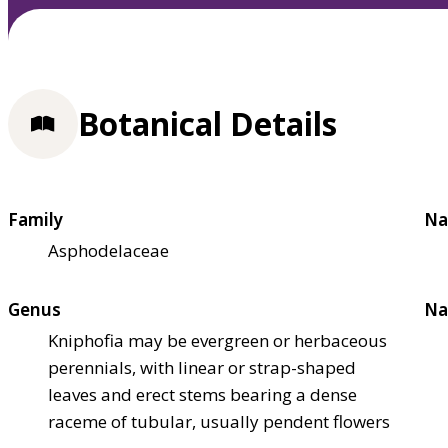
Botanical Details
Family
Na
Asphodelaceae
Genus
Na
Kniphofia may be evergreen or herbaceous
perennials, with linear or strap-shaped
leaves and erect stems bearing a dense
raceme of tubular, usually pendent flowers