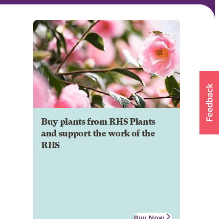
Buy plants from RHS Plants
and support the work of the
RHS
Buy Now