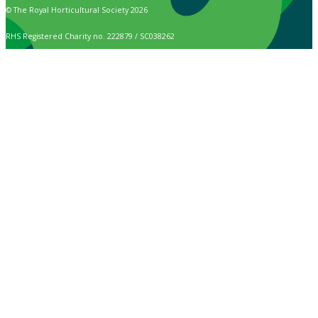
© The Royal Horticultural Society 2026
RHS Registered Charity no. 222879 / SC038262