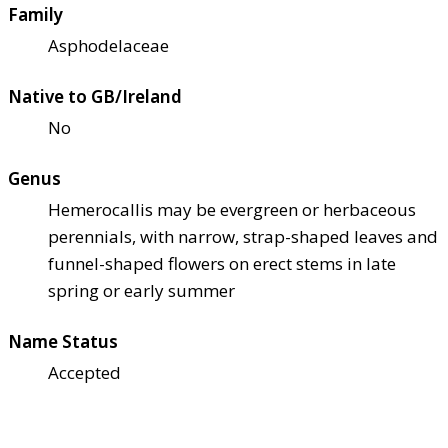
Family
Asphodelaceae
Native to GB/Ireland
No
Genus
Hemerocallis may be evergreen or herbaceous
perennials, with narrow, strap-shaped leaves and
funnel-shaped flowers on erect stems in late
spring or early summer
Name Status
Accepted