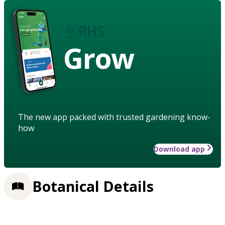
Grow
The new app packed with trusted gardening know-
how
Download app
Botanical Details