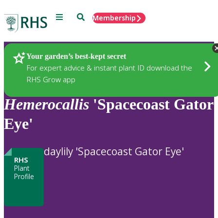
Menu
Search
Membership
Home
Plants
Your garden’s best-kept secret
For expert advice & instant plant ID download the
RHS Grow app
Hemerocallis
'Spacecoast Gator
Eye'
daylily 'Spacecoast Gator Eye'
RHS
Plant
Profile