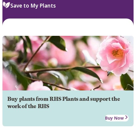
Save to My Plants
Buy plants from RHS Plants and support the
work of the RHS
Buy Now