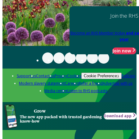
Join the RHS
Become an RHS Member today
and sa
year
Join now
Support us
Contact us
Privacy
Cookies
Policies
Cookie Preferences
Modern slavery statement
Careers
Refer a friend
Advertise with us
Media centre
Listen to RHS podcasts
Grow
Download app
The new app packed with trusted gardening
know-how