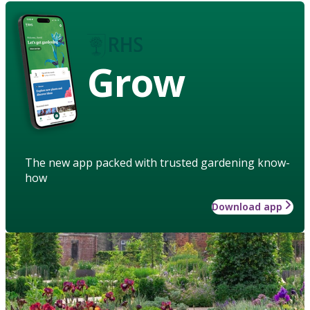
Grow
The new app packed with trusted gardening know-
how
Download app